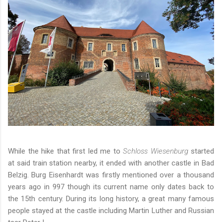
While the hike that first led me to
Schloss Wiesenburg
started
at said train station nearby, it ended with another castle in Bad
Belzig. Burg Eisenhardt was firstly mentioned over a thousand
years ago in 997 though its current name only dates back to
the 15th century. During its long history, a great many famous
people stayed at the castle including Martin Luther and Russian