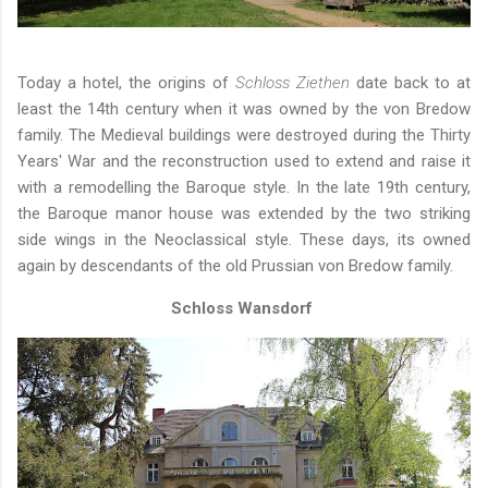
Today a hotel, the origins of
Schloss Ziethen
date back to at
least the 14th century when it was owned by the von Bredow
family. The Medieval buildings were destroyed during the Thirty
Years' War and the reconstruction used to extend and raise it
with a remodelling the Baroque style. In the late 19th century,
the Baroque manor house was extended by the two striking
side wings in the Neoclassical style. These days, its owned
again by descendants of the old Prussian von Bredow family.
Schloss Wansdorf