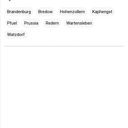
Brandenburg
Bredow
Hohenzollern
Kaphengst
Pfuel
Prussia
Redern
Wartensleben
Watzdorf