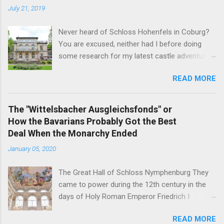
July 21, 2019
Never heard of Schloss Hohenfels in Coburg?
You are excused, neither had I before doing
some research for my latest castle adventure
to the residential town of Saxe-Coburg and
READ MORE
Gotha. And you would still be excused if you
hadn't heard of it even if you have visited as
well for the Schloss is located rather on the
The "Wittelsbacher Ausgleichsfonds" or
outskirts of the city and also today a school.
How the Bavarians Probably Got the Best
Its origins are very royal though. In 1837, Duke
Deal When the Monarchy Ended
Ernst Alexander of Württemberg, younger
January 05, 2020
brother of Duchess Marie of Saxe-Coburg and
Gotha, wife of Ernst II, commissioned
The Great Hall of Schloss Nymphenburg They
architect Balthasar Harres, a student of Karl
came to power during the 12th century in the
Friedrich Schinkel, to draw up plans for a
days of Holy Roman Emperor Friedrich I
residential palace for himself. After Harres left
Barbarossa - and on November 7, 1918, their
Coburg a year later, it was Vincenz Fischer-
READ MORE
head of the family was the first German King