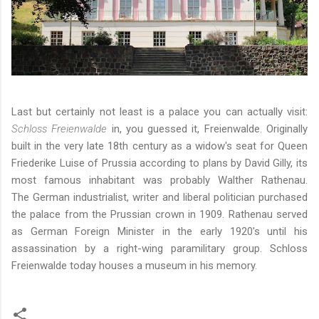
Last but certainly not least is a palace you can actually visit:
Schloss Freienwalde
in, you guessed it, Freienwalde. Originally
built in the very late 18th century as a widow's seat for Queen
Friederike Luise of Prussia according to plans by David Gilly, its
most famous inhabitant was probably Walther Rathenau.
The German industrialist, writer and liberal politician purchased
the palace from the Prussian crown in 1909. Rathenau served
as German Foreign Minister in the early 1920's until his
assassination by a right-wing paramilitary group. Schloss
Freienwalde today houses a museum in his memory.