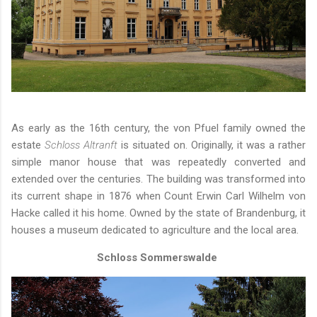
As early as the 16th century, the von Pfuel family owned the
estate
Schloss Altranft
is situated on. Originally, it was a rather
simple manor house that was repeatedly converted and
extended over the centuries. The building was transformed into
its current shape in 1876 when Count Erwin Carl Wilhelm von
Hacke called it his home. Owned by the state of Brandenburg, it
houses a museum dedicated to agriculture and the local area.
Schloss Sommerswalde