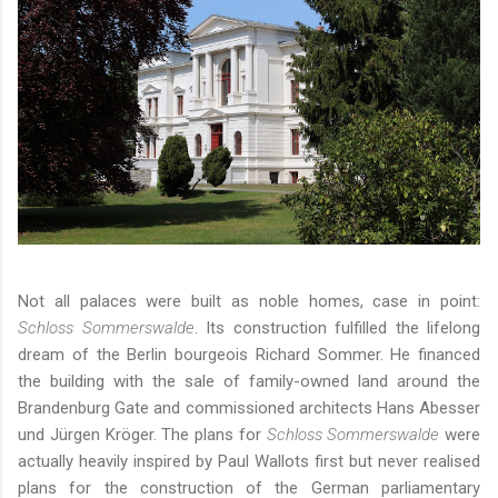
Not all palaces were built as noble homes, case in point:
Schloss Sommerswalde
. Its construction fulfilled the lifelong
dream of the Berlin bourgeois Richard Sommer. He financed
the building with the sale of family-owned land around the
Brandenburg Gate and commissioned architects Hans Abesser
und Jürgen Kröger. The plans for
Schloss Sommerswalde
were
actually heavily inspired by Paul Wallots first but never realised
plans for the construction of the German parliamentary