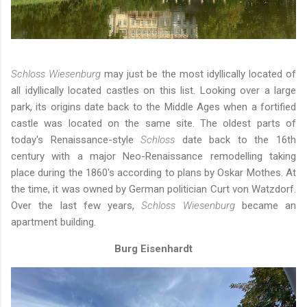
Schloss Wiesenburg
may just be the most idyllically located of
all idyllically located castles on this list. Looking over a large
park, its origins date back to the Middle Ages when a fortified
castle was located on the same site. The oldest parts of
today's Renaissance-style
Schloss
date back to the 16th
century with a major Neo-Renaissance remodelling taking
place during the 1860's according to plans by Oskar Mothes. At
the time, it was owned by German politician Curt von Watzdorf.
Over the last few years,
Schloss Wiesenburg
became an
apartment building.
Burg Eisenhardt