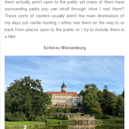
them actually aren't open to the public yet many of them have
surrounding parks you can stroll through. How I visit them?
These sorts of castles usually aren't the main destination of
my days out castle hunting. I either see them on the way to or
back from places open to the public or I try to include them in
a hike.
Schloss Wiesenburg