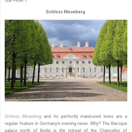
tsar Peter I.
Schloss Meseberg
Schloss Meseberg
and its perfectly manicured trees are a
regular feature in Germany's evening news. Why? The Baroque
palace north of Berlin is the retreat of the Chancellor of