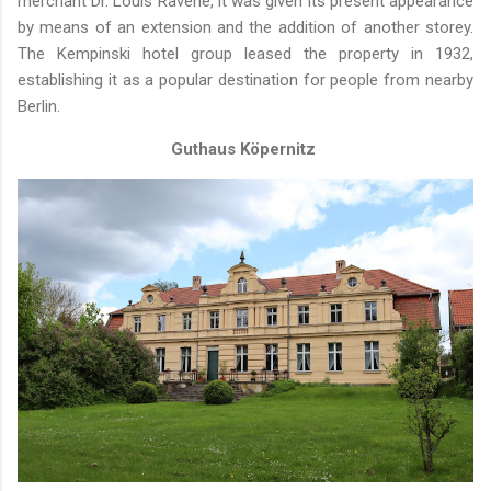
merchant Dr. Louis Ravené, it was given its present appearance
by means of an extension and the addition of another storey.
The Kempinski hotel group leased the property in 1932,
establishing it as a popular destination for people from nearby
Berlin.
Guthaus Köpernitz