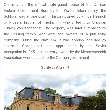
Germany and the official state guest house of the German
Federal Government. Built by the Wartensleben family, the
Schloss was at one point in history owned by Prince Heinrich
of Prussia, brother of Friedrich II, who gifted it to Christian
Ludwig von Kaphengst. The property was later purchased by
the Lessing family, who were the owners of a publishing
company. During the Nazi era, it was forcibly acquired by
Hermann Göring and later appropriated by the Soviet
occupation in 1945. It is currently owned by the Messerschmidt
Foundation who leases it to the German government.
Schloss Altranft