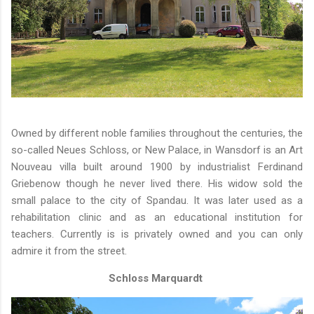
Owned by different noble families throughout the centuries, the
so-called Neues Schloss, or New Palace, in Wansdorf is an Art
Nouveau villa built around 1900 by industrialist Ferdinand
Griebenow though he never lived there. His widow sold the
small palace to the city of Spandau. It was later used as a
rehabilitation clinic and as an educational institution for
teachers. Currently is is privately owned and you can only
admire it from the street.
Schloss Marquardt