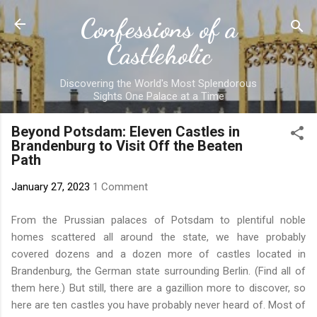
Skip to main content
Confessions of a
Castleholic
Discovering the World's Most Splendorous
Sights One Palace at a Time
Beyond Potsdam: Eleven Castles in
Brandenburg to Visit Off the Beaten
Path
January 27, 2023
1 Comment
From
the Prussian palaces of Potsdam
to plentiful noble
homes scattered all around the state, we have probably
covered dozens and a dozen more of castles located in
Brandenburg, the German state surrounding Berlin. (Find all of
them
here
.) But still, there are a gazillion more to discover, so
here are ten castles you have probably never heard of. Most of