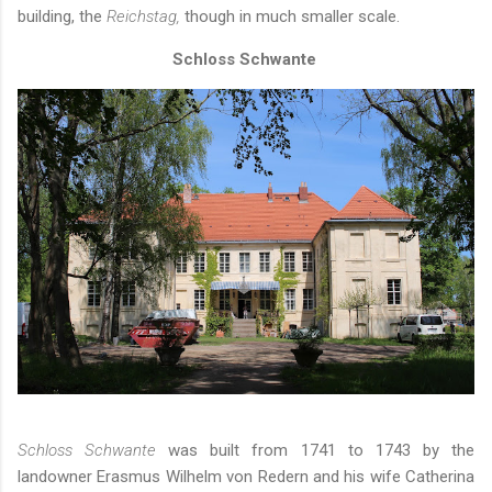
building, the
Reichstag,
though in much smaller scale.
Schloss Schwante
Schloss Schwante
was built from 1741 to 1743 by the
landowner Erasmus Wilhelm von Redern and his wife Catherina