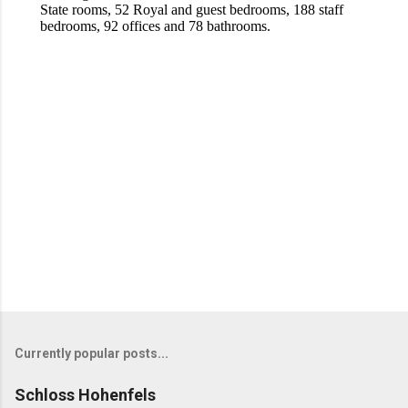
Currently popular posts...
Schloss Hohenfels