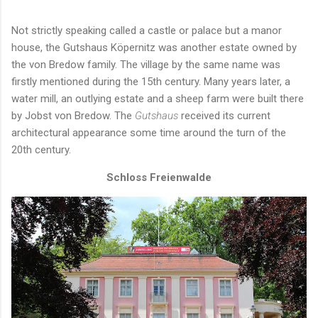
Not strictly speaking called a castle or palace but a manor
house, the Gutshaus Köpernitz was another estate owned by
the von Bredow family. The village by the same name was
firstly mentioned during the 15th century. Many years later, a
water mill, an outlying estate and a sheep farm were built there
by Jobst von Bredow. The
Gutshaus
received its current
architectural appearance some time around the turn of the
20th century.
Schloss Freienwalde