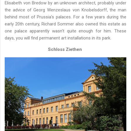
Elisabeth von Bredow by an unknown architect, probably under
the advice of Georg Wenzeslaus von Knobelsdorff, the man
behind most of Prussia's palaces. For a few years during the
early 20th century, Richard Sommer also owned this estate as
one palace apparently wasn't quite enough for him. These
days, you will find permanent art installations in its park.
Schloss Ziethen