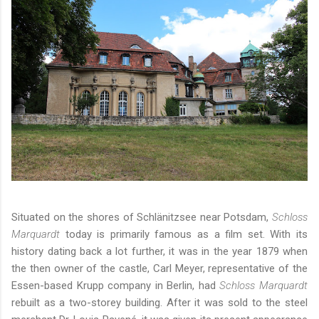
Situated on the shores of Schlänitzsee near Potsdam,
Schloss
Marquardt
today is primarily famous as a film set. With its
history dating back a lot further, it was in the year 1879 when
the then owner of the castle, Carl Meyer, representative of the
Essen-based Krupp company in Berlin, had
Schloss Marquardt
rebuilt as a two-storey building. After it was sold to the steel