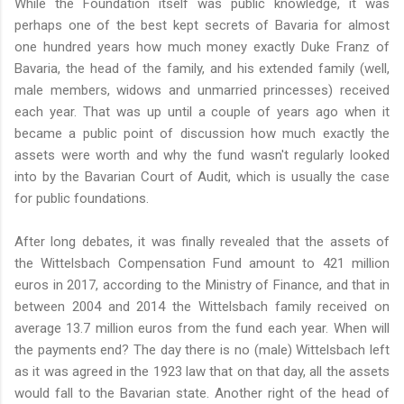
While the Foundation itself was public knowledge, it was
perhaps one of the best kept secrets of Bavaria for almost
one hundred years how much money exactly Duke Franz of
Bavaria, the head of the family, and his extended family (well,
male members, widows and unmarried princesses) received
each year. That was up until a couple of years ago when it
became a public point of discussion how much exactly the
assets were worth and why the fund wasn't regularly looked
into by the Bavarian Court of Audit, which is usually the case
for public foundations.
After long debates, it was finally revealed that the assets of
the Wittelsbach Compensation Fund amount to 421 million
euros in 2017, according to the Ministry of Finance, and that in
between 2004 and 2014 the Wittelsbach family received on
average 13.7 million euros from the fund each year. When will
the payments end? The day there is no (male) Wittelsbach left
as it was agreed in the 1923 law that on that day, all the assets
would fall to the Bavarian state. Another right of the head of