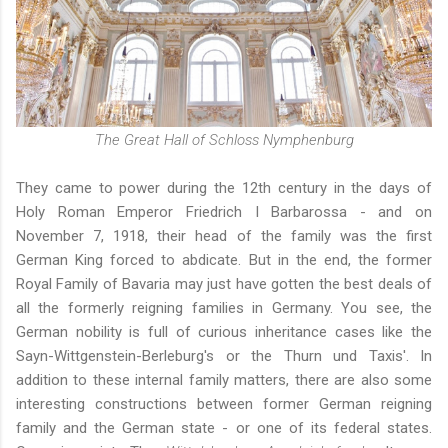
The Great Hall of Schloss Nymphenburg
They came to power during the 12th century in the days of
Holy Roman Emperor Friedrich I Barbarossa - and on
November 7, 1918, their head of the family was the first
German King forced to abdicate. But in the end, the former
Royal Family of Bavaria may just have gotten the best deals of
all the formerly reigning families in Germany. You see, the
German nobility is full of curious inheritance cases like
the
Sayn-Wittgenstein-Berleburg's
or
the Thurn und Taxis'
. In
addition to these internal family matters, there are also some
interesting constructions between former German reigning
family and the German state - or one of its federal states.