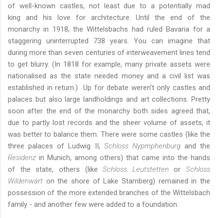
of well-known castles, not least due to
a potentially mad
king
and his love for architecture. Until the end of the
monarchy in 1918, the Wittelsbachs had ruled Bavaria for a
staggering uninterrupted 738 years. You can imagine that
during more than seven centuries of interweavement lines tend
to get blurry. (In 1818 for example, many private assets were
nationalised as the state needed money and a civil list was
established in return.) Up for debate weren't only castles and
palaces but also large landholdings and art collections. Pretty
soon after the end of the monarchy both sides agreed that,
due to partly lost records and the sheer volume of assets, it
was better to balance them. There were some castles (like the
three palaces of Ludwig II,
Schloss Nypmphenburg
and
the
Residenz
in Munich
, among others) that came into the hands
of the state, others (like
Schloss Leutstetten
or
Schloss
Wildenwart
on the shore of Lake Starnberg) remained in the
possession of the more extended branches of the Wittelsbach
family - and another few were added to a foundation.