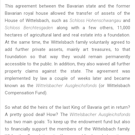
This agreement between the Bavarian state and the former
Bavarian royal house allowed the transfer of assets of the
House of Wittelsbach, such as
Schloss Hohenschwangau
and
Schloss Berchtesgaden
along with a few others, 11,000
hectares of agricultural land and real estate into a foundation.
At the same time, the Wittelsbach family voluntarily agreed to
add further private assets, mainly art treasures, to that
foundation so that way they would remain permanently
accessible to the public. In addition, they also waived all further
property claims against the state. The agreement was
implemented by law a couple of weeks later and became
known as the
Wittelsbacher Ausgleichsfonds
(or Wittelsbach
Compensation Fund).
So what did the heirs of the last King of Bavaria get in return?
A pretty good deal! How? The
Wittelsbacher Ausgleichsfonds
has two main goals: To keep up the endowment fund but also
to financially support the members of the Wittelsbach family.