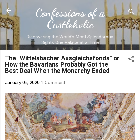
Skip to main content
Confessions of a
Castleholic
Discovering the World's Most Splendorous
Sights One Palace at a Time
The "Wittelsbacher Ausgleichsfonds" or
How the Bavarians Probably Got the
Best Deal When the Monarchy Ended
January 05, 2020
1 Comment