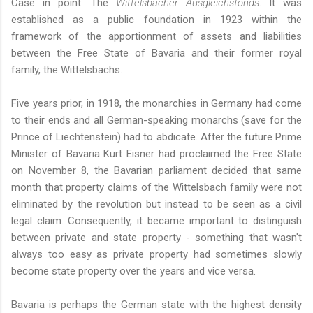
Case in point: The
Wittelsbacher Ausgleichsfonds
. It was
established as a public foundation in 1923 within the
framework of the apportionment of assets and liabilities
between the Free State of Bavaria and their former royal
family, the Wittelsbachs.
Five years prior, in 1918, the monarchies in Germany had come
to their ends and all German-speaking monarchs (save for the
Prince of Liechtenstein) had to abdicate. After the future Prime
Minister of Bavaria Kurt Eisner had proclaimed the Free State
on November 8, the Bavarian parliament decided that same
month that property claims of the Wittelsbach family were not
eliminated by the revolution but instead to be seen as a civil
legal claim. Consequently, it became important to distinguish
between private and state property - something that wasn't
always too easy as private property had sometimes slowly
become state property over the years and vice versa.
Bavaria is perhaps the German state with the highest density