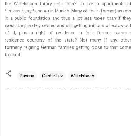
the Wittelsbach family until then? To live in apartments at
Schloss Nymphenburg
in Munich. Many of their (former) assets
in a public foundation and thus a lot less taxes than if they
would be privately owned and still getting millions of euros out
of it, plus a right of residence in their former summer
residence courtesy of the state? Not many, if any, other
formerly reigning German families getting close to that come
to mind.
Bavaria
CastleTalk
Wittelsbach