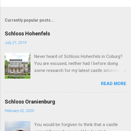
Currently popular posts...
Schloss Hohenfels
July 21, 2019
Never heard of Schloss Hohenfels in Coburg?
You are excused, neither had I before doing
some research for my latest castle adventure
to the residential town of Saxe-Coburg and
READ MORE
Gotha. And you would still be excused if you
hadn't heard of it even if you have visited as
well for the Schloss is located rather on the
Schloss Oranienburg
outskirts of the city and also today a school.
February 02, 2020
Its origins are very royal though. In 1837, Duke
Ernst Alexander of Württemberg, younger
You would be forgiven to think that a castle
brother of Duchess Marie of Saxe-Coburg and