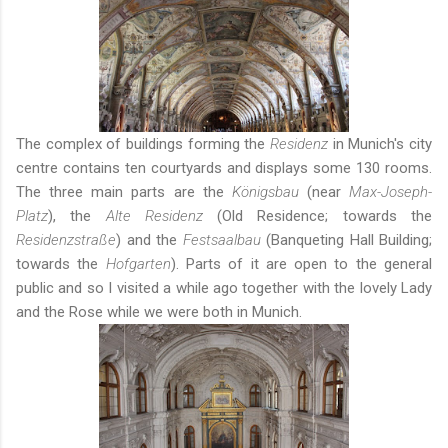
The complex of buildings forming the
Residenz
in Munich's city
centre contains ten courtyards and displays some 130 rooms.
The three main parts are the
Königsbau
(near
Max-Joseph-
Platz
), the
Alte Residenz
(Old Residence; towards the
Residenzstraße
) and the
Festsaalbau
(Banqueting Hall Building;
towards the
Hofgarten
). Parts of it are open to the general
public and so I visited a while ago together with
the lovely Lady
and the Rose
while we were both in Munich.