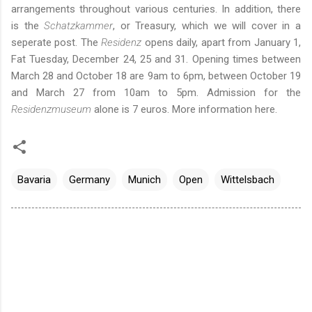
arrangements throughout various centuries. In addition, there
is the
Schatzkammer
, or Treasury, which we will cover in a
seperate post. The
Residenz
opens daily, apart from January 1,
Fat Tuesday, December 24, 25 and 31. Opening times between
March 28 and October 18 are 9am to 6pm, between October 19
and March 27 from 10am to 5pm. Admission for the
Residenzmuseum
alone is 7 euros. More information
here
.
Bavaria
Germany
Munich
Open
Wittelsbach