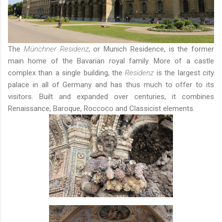
The
Münchner Residenz
, or Munich Residence, is the former
main home of the Bavarian royal family. More of a castle
complex than a single building, the
Residenz
is the largest city
palace in all of Germany and has thus much to offer to its
visitors. Built and expanded over centuries, it combines
Renaissance, Baroque, Roccoco and Classicist elements.