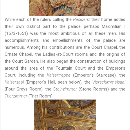
While each of the rulers calling the
Residenz
their home added
their own distinct part to the palace, perhaps Maximilian I
(1573-1651) was the most ambitious of all these men. His
accomplishments and embellishments of the palace are
numerous. Among his contributions are the Court Chapel, the
Ornate Chapel, the Ladies-at-Court rooms and the origins of
the Court Garden. He also began the construction of buildings
around the area of the Fountain Court and the Emperor’s
Court, including the
Kaisertreppe
(Emperor's Staircase), the
Kaisersaal
(Emperor's Hall, seen below), the
Vierschimmelsaal
(Four Greys Room), the
Steinzimmer
(Stone Rooms) and the
Trierzimmer
(Trier Room).