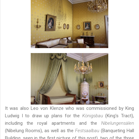
It was also Leo von Klenze who was commissioned by King
Ludwig I to draw up plans for the
Königsbau
(King's Tract),
including the royal apartments and the
Nibelungensälen
(Nibelung Rooms), as well as the
Festsaalbau
(Banqueting Hall
Building, seen in the first picture of this post), two of the three