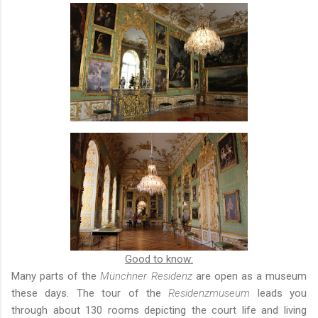
Good to know:
Many parts of the
Münchner Residenz
are open as a museum
these days. The tour of the
Residenzmuseum
leads you
through about 130 rooms depicting the court life and living