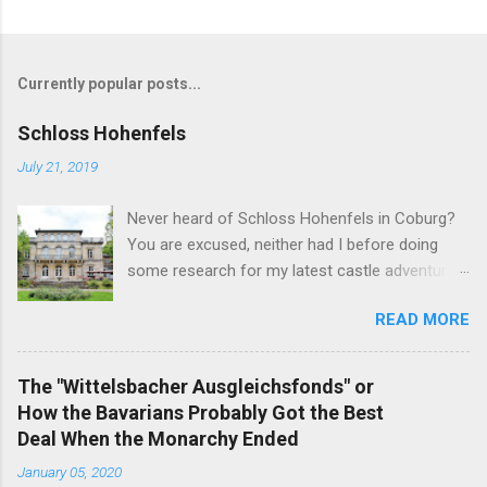
Currently popular posts...
Schloss Hohenfels
July 21, 2019
Never heard of Schloss Hohenfels in Coburg?
You are excused, neither had I before doing
some research for my latest castle adventure
to the residential town of Saxe-Coburg and
READ MORE
Gotha. And you would still be excused if you
hadn't heard of it even if you have visited as
well for the Schloss is located rather on the
The "Wittelsbacher Ausgleichsfonds" or
outskirts of the city and also today a school.
How the Bavarians Probably Got the Best
Its origins are very royal though. In 1837, Duke
Deal When the Monarchy Ended
Ernst Alexander of Württemberg, younger
January 05, 2020
brother of Duchess Marie of Saxe-Coburg and