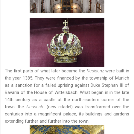
The first parts of what later became the
Residenz
were built in
the year 1385. They were financed by the township of Munich
as a sanction for a failed uprising against Duke Stephan III of
Bavaria of the House of Wittelsbach. What began in in the late
14th century as a castle at the north-eastern corner of the
town, the
Neuveste
(new citadel) was transformed over the
centuries into a magnificent palace, its buildings and gardens
extending further and further into the town.