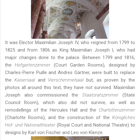
It was Elector Maximilian Joseph IV, who reigned from 1799 to
1825 and from 1806 as King Maximilian Joseph I, who had
major changes done to the palace. Between 1799 and 1816,
the
Hofgartenzimmer
(Court Garden Rooms), designed by
Charles-Pierre Puille and Andres Gärtner, were built to replace
the
Kaisersaal
and
Vierschimmelsaal
but, as proven by the
photos all around this text, they have not survived. Maximilian
Joseph also commissioned the
Staatsratszimmer
(State
Council Room), which also did not survive, as well as
remodellings of the Hercules Hall and the
Charlottenzimmer
(Charlotte Rooms), and the construction of the
Königliches
Hof- und Nationaltheater
(Royal Court and National Theatre) to
designs by Karl von Fischer and Leo von Klenze.