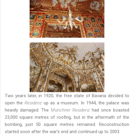
Two years later, in 1920, the free state of Bavaria decided to
open the
Residenz
up as a museum. In 1944, the palace was
heavily damaged. The
Münchner Residenz
had once boasted
23,000 square metres of roofing, but in the aftermath of the
bombing, just 50 square metres remained. Reconstruction
started soon after the war’s end and continued up to 2003.