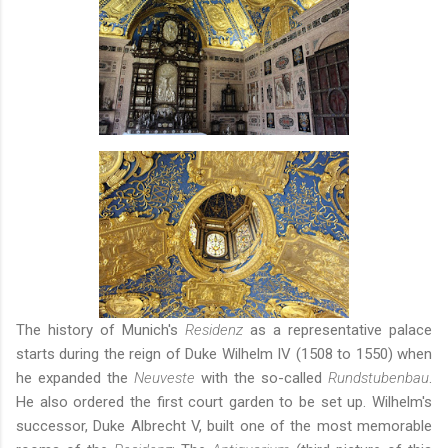
The history of Munich's
Residenz
as a representative palace
starts during the reign of Duke Wilhelm IV (1508 to 1550) when
he expanded the
Neuveste
with the so-called
Rundstubenbau
.
He also ordered the first court garden to be set up.
Wilhelm's
successor, Duke Albrecht V, built one of the most memorable