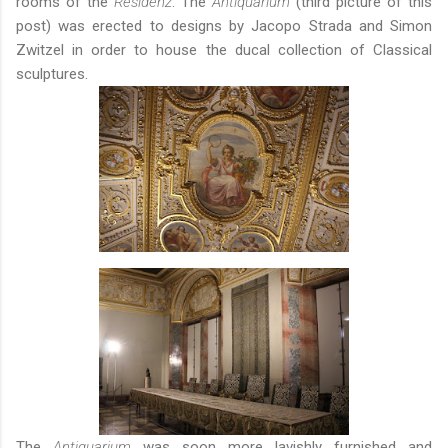
rooms of the
Residenz
: The
Antiquarium
(third picture of this
post) was erected to designs by Jacopo Strada and Simon
Zwitzel in order to house the ducal collection of Classical
sculptures.
The
Antiquarium
was soon more lavishly furnished and