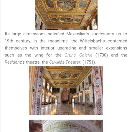
Its large dimensions satisfied Maximilian's successors up to
19th century. In the meantime, the Wittelsbachs contented
themselves with interior upgrading and smaller extensions
such as the wing for the
Grüne Galerie
(1730) and the
Residenz
's theatre, the
Cuvilliés-Theater
,
(1751).