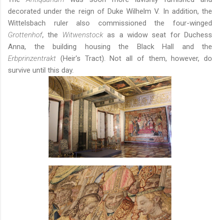
decorated under the reign of Duke Wilhelm V. In addition, the
Wittelsbach ruler also commissioned the four-winged
Grottenhof
, the
Witwenstock
as a widow seat for Duchess
Anna, the building housing the Black Hall and the
Erbprinzentrakt
(Heir's Tract). Not all of them, however, do
survive until this day.