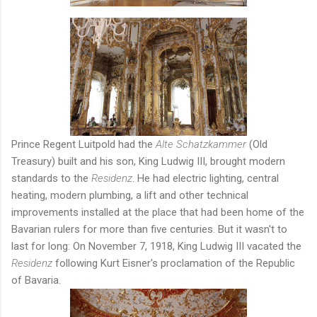
Prince Regent Luitpold had the
Alte Schatzkammer
(Old
Treasury) built and his son, King Ludwig III, brought modern
standards to the
Residenz
. He had e
lectric lighting, central
heating, modern plumbing, a lift and other technical
improvements installed at the place that had been home of the
Bavarian rulers for more than five centuries. But it wasn't to
last for long: On November 7, 1918, King
Ludwig III
vacated the
Residenz
following Kurt Eisner's proclamation of the Republic
of Bavaria.