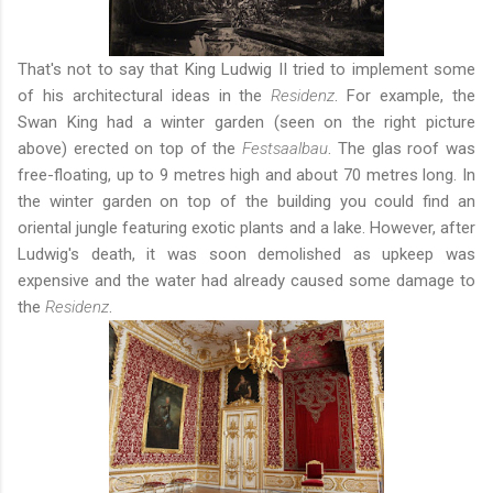
That's not to say that King Ludwig II tried to implement some
of his architectural ideas in the
Residenz
. For example, the
Swan King had a winter garden (seen on the right picture
above) erected on top of the
Festsaalbau
. The glas roof was
free-floating, up to 9 metres high and about 70 metres long. In
the winter garden on top of the building you could find an
oriental jungle featuring exotic plants and a lake. However, after
Ludwig's death, it was soon demolished as upkeep was
expensive and the water had already caused some damage to
the
Residenz
.