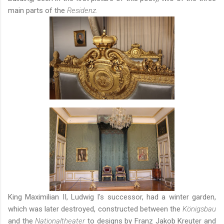
main parts of the
Residenz.
King Maximilian II, Ludwig I's successor, had a
winter garden
,
which was later destroyed, constructed between the
Königsbau
and the
Nationaltheater
to designs by Franz Jakob Kreuter and