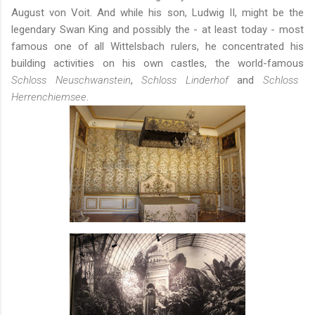
August von Voit. And while his son, Ludwig II, might be the
legendary Swan King and possibly the - at least today - most
famous one of all Wittelsbach rulers, he concentrated his
building activities on his own castles, the world-famous
Schloss Neuschwanstein
,
Schloss Linderhof
and
Schloss
Herrenchiemsee
.