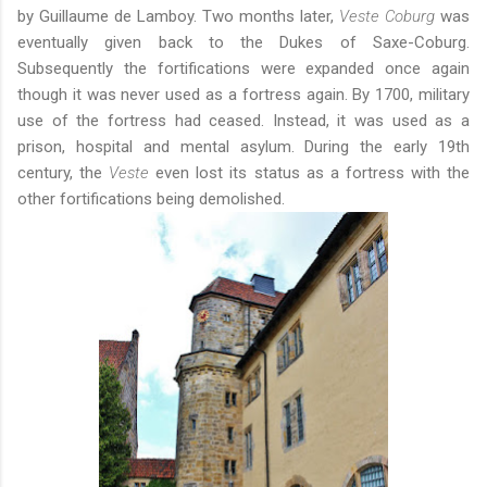
by Guillaume de Lamboy. Two months later,
Veste Coburg
was
eventually given back to the Dukes of Saxe-Coburg.
Subsequently the fortifications were expanded once again
though it was never used as a fortress again. By 1700, military
use of the fortress had ceased. Instead, it was used as a
prison, hospital and mental asylum. During the early 19th
century, the
Veste
even lost its status as a fortress with the
other fortifications being demolished.