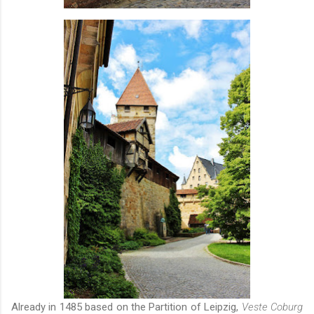
Already in 1485 based on the Partition of Leipzig,
Veste Coburg