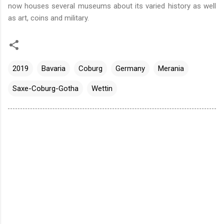
now houses several museums about its varied history as well
as art, coins and military.
2019
Bavaria
Coburg
Germany
Merania
Saxe-Coburg-Gotha
Wettin