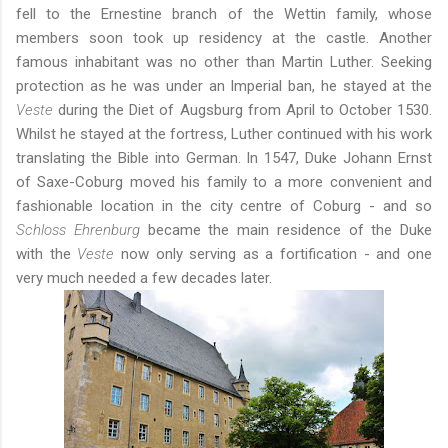
fell to the Ernestine branch of the Wettin family, whose
members soon took up residency at the castle. Another
famous inhabitant was no other than Martin Luther. Seeking
protection as he was under an Imperial ban, he stayed at the
Veste
during the Diet of Augsburg from April to October 1530.
Whilst he stayed at the fortress, Luther continued with his work
translating the Bible into German. In 1547, Duke Johann Ernst
of Saxe-Coburg moved his family to a more convenient and
fashionable location in the city centre of Coburg - and so
Schloss Ehrenburg
became the main residence of the Duke
with the
Veste
now only serving as a fortification - and one
very much needed a few decades later.