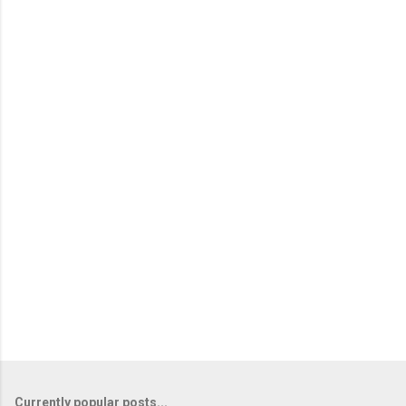
Currently popular posts...