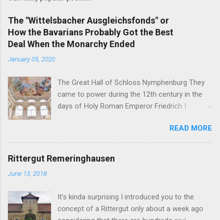
The "Wittelsbacher Ausgleichsfonds" or
How the Bavarians Probably Got the Best
Deal When the Monarchy Ended
January 05, 2020
The Great Hall of Schloss Nymphenburg They
came to power during the 12th century in the
days of Holy Roman Emperor Friedrich I
Barbarossa - and on November 7, 1918, their
READ MORE
head of the family was the first German King
forced to abdicate. But in the end, the former
Royal Family of Bavaria may just have gotten
Rittergut Remeringhausen
the best deals of all the formerly reigning
June 13, 2018
families in Germany. You see, the German
nobility is full of curious inheritance cases like
It’s kinda surprising I introduced you to the
the Sayn-Wittgenstein-Berleburg's or the Thurn
concept of a Rittergut only about a week ago
und Taxis' . In addition to these internal family