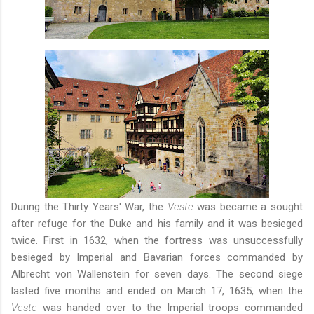
During the Thirty Years' War, the
Veste
was became a sought
after refuge for the Duke and his family and it was besieged
twice. First in 1632, when the fortress was unsuccessfully
besieged by Imperial and Bavarian forces commanded by
Albrecht von Wallenstein for seven days. The second siege
lasted five months and ended on March 17, 1635, when the
Veste
was handed over to the Imperial troops commanded