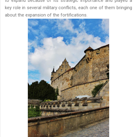
to expand because of its strategic importance and played a
key role in several military conflicts, each one of them bringing
about the expansion of the fortifications.