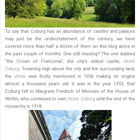
To say that Coburg has an abundance of castles and palaces
may just be the understatement of the century, we have
covered
more than half a dozen of them
on this blog alone in
the past couple of months. One still missing? The one dubbed
"the Crown of Franconia", the city's oldest castle,
Veste
Coburg
. Towering high above the city and the surrounding land,
the
Veste
was firstly mentioned in 1056 making its origins
almost a thousand years old. It was in the year 1353, that
Coburg fell to Margrave Friedrich of Meissen of the House of
Wettin, who continued to own
Veste Coburg
until the end of the
monarchy in 1918.