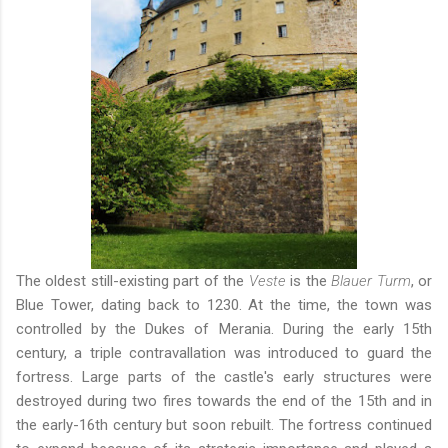
The oldest still-existing part of the
Veste
is the
Blauer Turm
, or
Blue Tower, dating back to 1230. At the time, the town was
controlled by the Dukes of Merania. During the early 15th
century, a triple contravallation was introduced to guard the
fortress. Large parts of the castle's early structures were
destroyed during two fires towards the end of the 15th and in
the early-16th century but soon rebuilt. The fortress continued