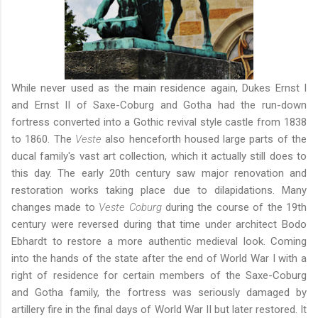
While never used as the main residence again, Dukes Ernst I
and Ernst II of Saxe-Coburg and Gotha had the run-down
fortress converted into a Gothic revival style castle from 1838
to 1860. The
Veste
also henceforth housed large parts of the
ducal family's vast art collection, which it actually still does to
this day. The early 20th century saw major renovation and
restoration works taking place due to dilapidations. Many
changes made to
Veste Coburg
during the course of the 19th
century were reversed during that time under architect Bodo
Ebhardt to restore a more authentic medieval look. Coming
into the hands of the state after the end of World War I with a
right of residence for certain members of the Saxe-Coburg
and Gotha family, the fortress was seriously damaged by
artillery fire in the final days of World War II but later restored. It