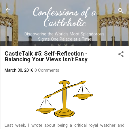
Skip to main content
Confessions of a
Castleholic
Discovering the World's Most Splendorous
Sights One Palace at a Time
CastleTalk #5: Self-Reflection -
Balancing Your Views Isn't Easy
March 30, 2016
0 Comments
Last week,
I wrote about being a critical royal watcher and