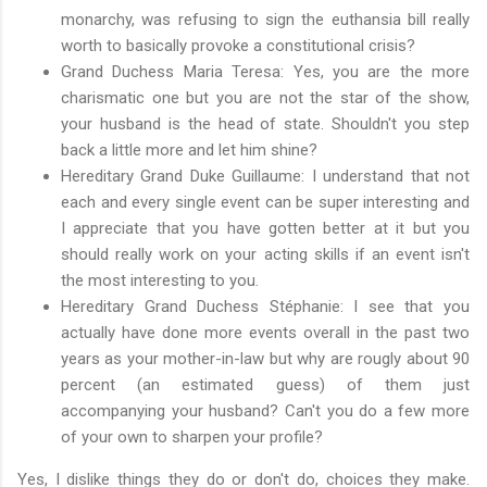
monarchy, was refusing to sign the euthansia bill really
worth to basically provoke a constitutional crisis?
Grand Duchess Maria Teresa: Yes, you are the more
charismatic one but you are not the star of the show,
your husband is the head of state. Shouldn't you step
back a little more and let him shine?
Hereditary Grand Duke Guillaume: I understand that not
each and every single event can be super interesting and
I appreciate that you have gotten better at it but you
should really work on your acting skills if an event isn't
the most interesting to you.
Hereditary Grand Duchess Stéphanie: I see that you
actually have done more events overall in the past two
years as your mother-in-law but why are rougly about 90
percent (an estimated guess) of them just
accompanying your husband? Can't you do a few more
of your own to sharpen your profile?
Yes, I dislike things they do or don't do, choices they make.