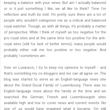
keeping a balance with your views
. But am I actually balanced
or is it just something I like, we all like to think? Time for
reflection and truth be told: I'm pretty sure there are a lot of
people who wouldn't categorise me as a critical and balanced
royal watcher. Though, as with all things, it's probably a matter
of perspective. While I think of myself as too negative for the
pro-royal sites and at the same time too positive for the anti-
royal sites (still for lack of better terms), many people would
probably either call me too positive or too negative. And
probably I sometimes am.
Over on Luxarazzi, I try to keep my opinions to myself - and
that's something my co-bloggers and me can all agree on. The
blog was started to serve as an English-language news site
about the Grand Ducal Family of Luxembourg. There was no
English-language news about the family at the time and we
searched the German, French and Luxembourgish sites
available high and low to cover news and current events. No
one of us would have imagined what it became. I'm still