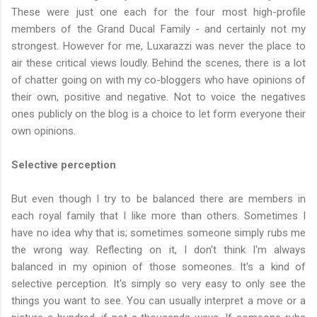
These were just one each for the four most high-profile
members of the Grand Ducal Family - and certainly not my
strongest. However for me, Luxarazzi was never the place to
air these critical views loudly. Behind the scenes, there is a lot
of chatter going on with my co-bloggers who have opinions of
their own, positive and negative. Not to voice the negatives
ones publicly on the blog is a choice to let form everyone their
own opinions.
Selective perception
But even though I try to be balanced there are members in
each royal family that I like more than others. Sometimes I
have no idea why that is; sometimes someone simply rubs me
the wrong way. Reflecting on it, I don't think I'm always
balanced in my opinion of those someones. It's a kind of
selective perception. It's simply so very easy to only see the
things you want to see. You can usually interpret a move or a