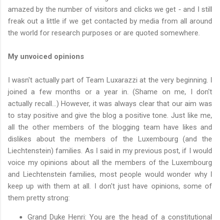
amazed by the number of visitors and clicks we get - and I still
freak out a little if we get contacted by media from all around
the world for research purposes or are quoted somewhere.
My unvoiced opinions
I wasn't actually part of Team Luxarazzi at the very beginning. I
joined a few months or a year in. (Shame on me, I don't
actually recall...) However, it was always clear that our aim was
to stay positive and give the blog a positive tone. Just like me,
all the other members of the blogging team have likes and
dislikes about the members of the Luxembourg (and the
Liechtenstein) families. As I said in my previous post, if I would
voice my opinions about all the members of the Luxembourg
and Liechtenstein families, most people would wonder why I
keep up with them at all. I don't just have opinions, some of
them pretty strong:
Grand Duke Henri: You are the head of a constitutional