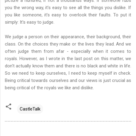
picture a hundred, if not a thousands ways. If someone rubs
you the wrong way, it's easy to see all the things you dislike. If
you like someone, it's easy to overlook their faults. To put it
simply: It's easy to judge.
We judge a person on their appearance, their background, their
class. On the choices they make or the lives they lead. And we
often judge them from afar - especially when it comes to
royals. However, as I wrote in the last post on this matter, we
don't actually know them and there is no black and white in life.
So we need to keep ourselves, I need to keep myself in check.
Being critical towards ourselves and our views is just crucial as
being critical of the royals we like and dislike.
CastleTalk