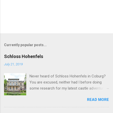
Currently popular posts...
Schloss Hohenfels
July 21, 2019
Never heard of Schloss Hohenfels in Coburg?
You are excused, neither had I before doing
some research for my latest castle adventure
to the residential town of Saxe-Coburg and
READ MORE
Gotha. And you would still be excused if you
hadn't heard of it even if you have visited as
well for the Schloss is located rather on the