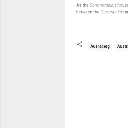
As the
Sommerpalais
houses
between the
Gartenpalais
a
Auersperg
Austr