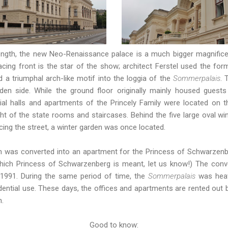
ngth, the new Neo-Renaissance palace is a much bigger magnificent
acing front is the star of the show; architect Ferstel used the for
d a triumphal arch-like motif into the loggia of the
Sommerpalais
. 
en side. While the ground floor originally mainly housed guests
l halls and apartments of the Princely Family were located on the 
ght of the state rooms and staircases. Behind the five large oval w
cing the street, a winter garden was once located.
oom was converted into an apartment for the Princess of Schwarzen
which Princess of Schwarzenberg is meant, let us know!) The conv
1991. During the same period of time, the
Sommerpalais
was heav
dential use. These days, the offices and apartments are rented out b
n.
Good to know: