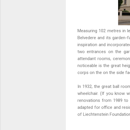
Measuring 102 metres in le
Belvedere and its garden-f
inspiration and incorporate
two entrances on the gard
attendant rooms, ceremonia
noticeable is the great hei
corps on the on the side fa
In 1932, the great ball r
wheelchair. (If you know 
renovations from 1989 to 
adapted for office and resi
of Liechtenstein Foundatio