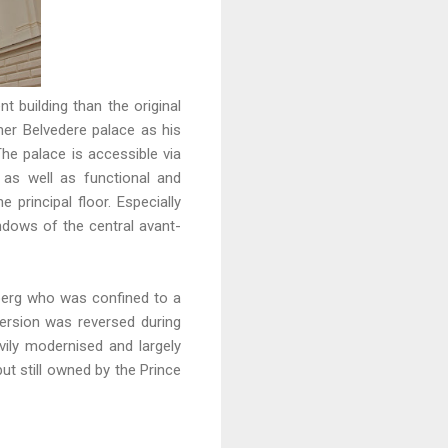
 building than the original
mer Belvedere palace as his
The palace is accessible via
 as well as functional and
principal floor. Especially
indows of the central avant-
berg who was confined to a
ersion was reversed during
ily modernised and largely
ut still owned by the Prince