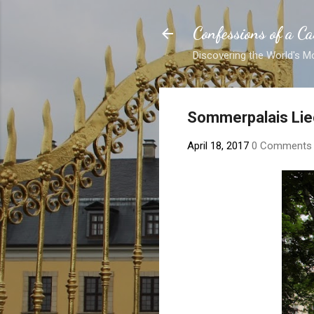
Confessions of a Ca
Discovering the World's M
Sommerpalais Lie
April 18, 2017
0 Comments