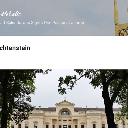
Skip to main content
stleholic
ost Splendorous Sights One Palace at a Time
chtenstein