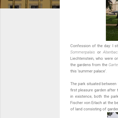
Confession of the day: I sti
Sommerpalais
or
Alserba
Liechtenstein, who were on
the gardens from
the
Garte
this 'summer palace'.
The park situated between
first pleasure garden after
in existence, both the pa
Fischer von Erlach at the b
of land consisting of garde