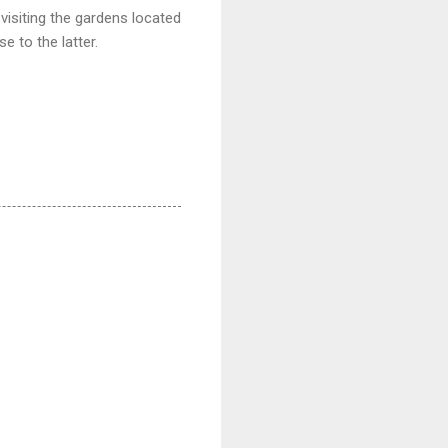
visiting the gardens located
e to the latter.