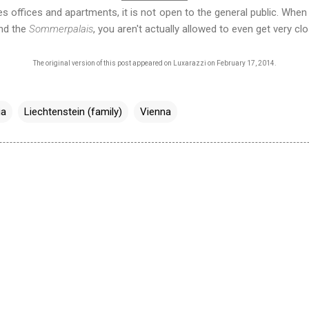
 offices and apartments, it is not open to the general public. When 
nd the
Sommerpalais
, you aren't actually allowed to even get very clos
The original version of this post appeared on
Luxarazzi on February 17, 2014
.
ia
Liechtenstein (family)
Vienna