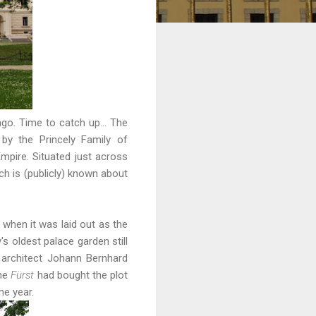
 ago. Time to catch up... The
by the Princely Family of
mpire. Situated just across
ch is (publicly) known about
when it was laid out as the
s oldest palace garden still
 architect Johann Bernhard
the
Fürst
had bought the plot
me year.