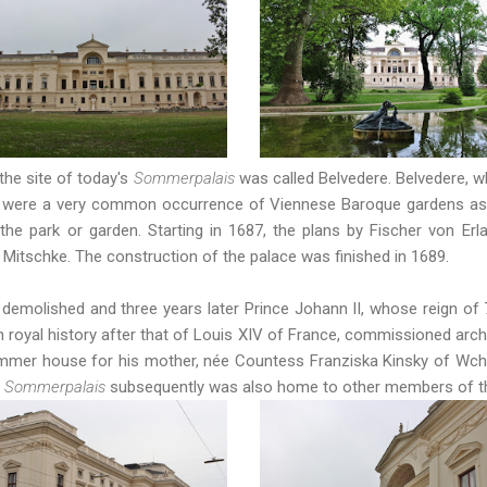
the site of today's
Sommerpalais
was called Belvedere. Belvedere, wh
ces were a very common occurrence of Viennese Baroque gardens as t
 the park or garden. Starting in 1687, the plans by Fischer von Erl
itschke. The construction of the palace was finished in 1689.
 demolished and three years later Prince Johann II, whose reign of 
royal history after that of Louis XIV of France, commissioned archi
mmer house for his mother, née Countess Franziska Kinsky of Wchin
e
Sommerpalais
subsequently was also home to other members of the