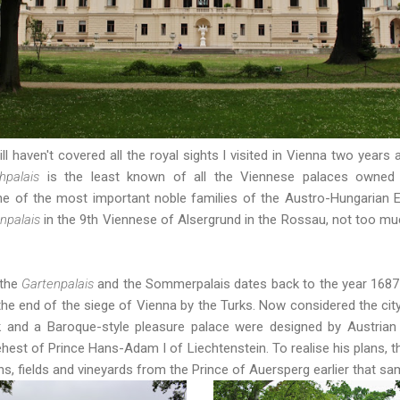
ll haven't covered all the royal sights I visited in Vienna two years
chpalais
is the least known of all the Viennese palaces owned 
e of the most important noble families of the Austro-Hungarian E
npalais
in the 9th Viennese of Alsergrund in the Rossau, not too mu
 the
Gartenpalais
and the Sommerpalais dates back to the year 1687 
 the end of the siege of Vienna by the Turks. Now considered the city'
rk and a Baroque-style pleasure palace were designed by Austrian
ehest of Prince Hans-Adam I of Liechtenstein. To realise his plans, 
ns, fields and vineyards from the Prince of Auersperg earlier that sa