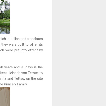
ich is Italian and translates
hey were built to offer its
ach were put into effect by
70 years and 90 days is the
tect Heinrich von Ferstel to
itz and Tettau, on the site
 Princely Family.