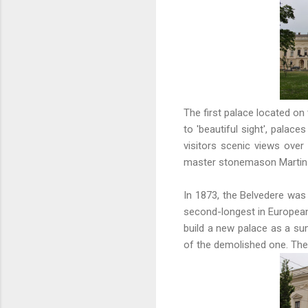
The first palace located on 
to 'beautiful sight', pala
visitors scenic views over
master stonemason Martin M
In 1873, the Belvedere was
second-longest in European 
build a new palace as a su
of the demolished one. Th