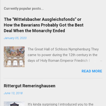
Currently popular posts...
The "Wittelsbacher Ausgleichsfonds" or
How the Bavarians Probably Got the Best
Deal When the Monarchy Ended
January 05, 2020
The Great Hall of Schloss Nymphenburg They
came to power during the 12th century in the
days of Holy Roman Emperor Friedrich I
Barbarossa - and on November 7, 1918, their
READ MORE
head of the family was the first German King
forced to abdicate. But in the end, the former
Royal Family of Bavaria may just have gotten
Rittergut Remeringhausen
the best deals of all the formerly reigning
June 13, 2018
families in Germany. You see, the German
nobility is full of curious inheritance cases like
It’s kinda surprising I introduced you to the