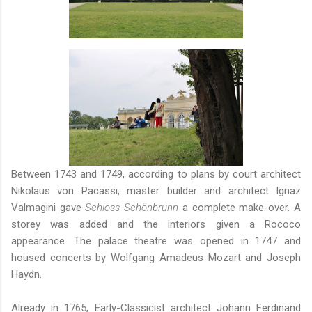
Between 1743 and 1749, according to plans by court architect
Nikolaus von Pacassi, master builder and architect Ignaz
Valmagini gave
Schloss Schönbrunn
a complete make-over. A
storey was added and the interiors given a Rococo
appearance. The palace theatre was opened in 1747 and
housed concerts by Wolfgang Amadeus Mozart and Joseph
Haydn.
Already in 1765, Early-Classicist architect Johann Ferdinand