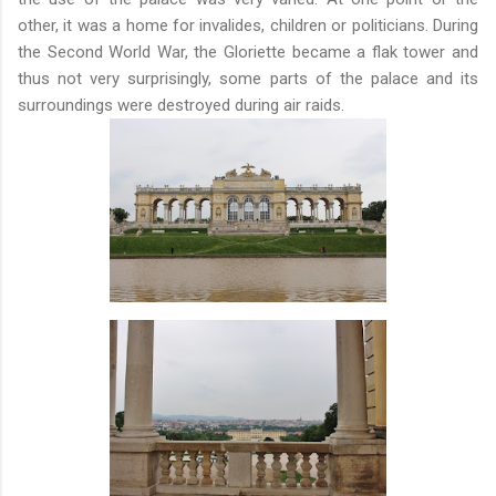
other, it was a home for invalides, children or politicians. During
the Second World War, the Gloriette became a flak tower and
thus not very surprisingly, some parts of the palace and its
surroundings were destroyed during air raids.