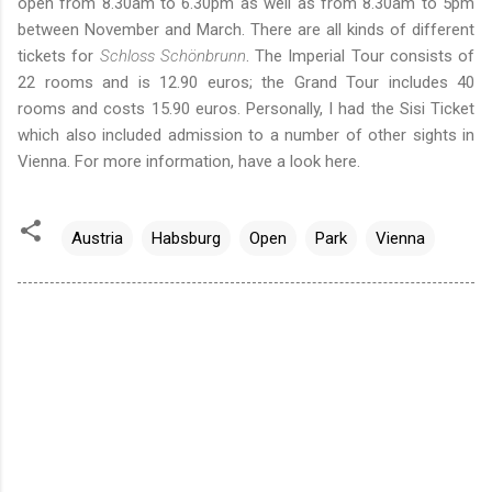
open from 8.30am to 6.30pm as well as from 8.30am to 5pm
between November and March. There are all kinds of different
tickets for
Schloss Schönbrunn
. The Imperial Tour consists of
22 rooms and is 12.90 euros; the Grand Tour includes 40
rooms and costs 15.90 euros. Personally, I had the Sisi Ticket
which also included admission to a number of other sights in
Vienna. For more information,
have a look here
.
Austria
Habsburg
Open
Park
Vienna