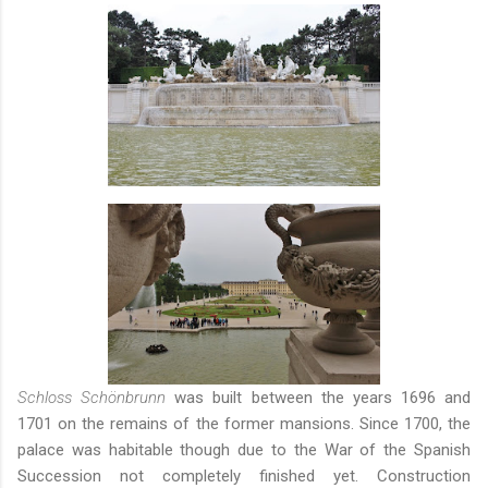
Schloss Schönbrunn
was built between the years 1696 and
1701 on the remains of the former mansions. Since 1700, the
palace was habitable though due to the War of the Spanish
Succession not completely finished yet. Construction