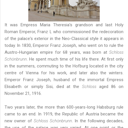
It was Empress Maria Theresia's grandson and last Holy
Roman Emperor, Franz I, who commissioned the redecoration
of the palace's exterior in the Neo-Classical style it appears in
today. In 1830, Emperor Franz Joseph, who went on to rule the
Austro-Hungarian empire for 68 years, was born at
Schloss
Schönbrunn
. He spent much time of his life there. At first only
in the summers, commuting to the Hofburg located in the city
centre of Vienna for his work, and later also the winters.
Emperor Franz Joseph, husband of the immortal Empress
Elisabeth or simply Sisi, died at the
Schloss
aged 86 on
November 21, 1916.
Two years later, the more than 600-years-long Habsburg rule
came to an end. In 1919, the Republic of Austria became the
new owner of
Schloss Schönbrunn
. In the following decades,
the use of the palace was very varied. At one point or the