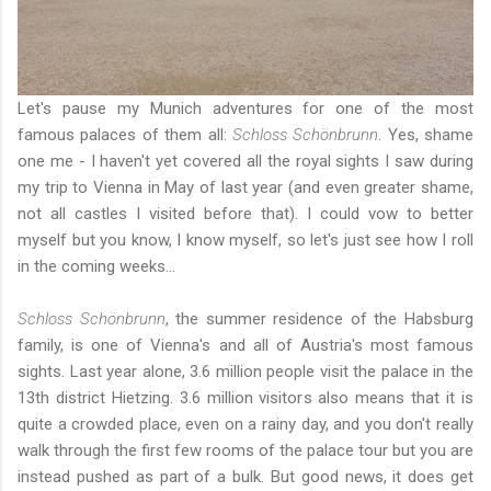
Let's pause
my Munich adventures
for one of the most
famous palaces of them all:
Schloss Schönbrunn
. Yes, shame
one me - I haven't yet covered all the royal sights I saw during
my trip to Vienna in May of last year
(and even greater shame,
not all castles I visited before that). I could vow to better
myself but you know, I know myself, so let's just see how I roll
in the coming weeks...
Schloss Schönbrunn
, the summer residence of the Habsburg
family, is one of Vienna's and all of Austria's most famous
sights. Last year alone, 3.6 million people visit the palace in the
13th district Hietzing. 3.6 million visitors also means that it is
quite a crowded place, even on a rainy day, and you don't really
walk through the first few rooms of the palace tour but you are
instead pushed as part of a bulk. But good news, it does get