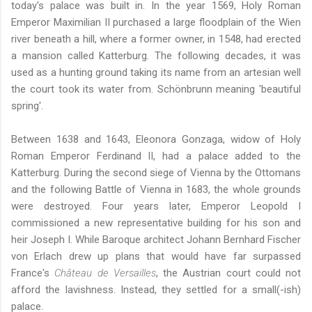
today's palace was built in. In the year 1569, Holy Roman
Emperor Maximilian II purchased a large floodplain of the Wien
river beneath a hill, where a former owner, in 1548, had erected
a mansion called Katterburg. The following decades, it was
used as a hunting ground taking its name from an artesian well
the court took its water from. Schönbrunn meaning 'beautiful
spring'.
Between 1638 and 1643, Eleonora Gonzaga, widow of Holy
Roman Emperor Ferdinand II, had a palace added to the
Katterburg. During the second siege of Vienna by the Ottomans
and the following Battle of Vienna in 1683, the whole grounds
were destroyed. Four years later, Emperor Leopold I
commissioned a new representative building for his son and
heir Joseph I. While Baroque architect Johann Bernhard Fischer
von Erlach drew up plans that would have far surpassed
France's
Château de Versailles
, the Austrian court could not
afford the lavishness. Instead, they settled for a small(-ish)
palace.