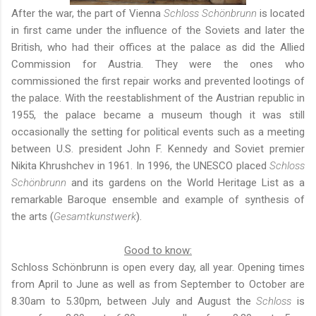
After the war, the part of Vienna
Schloss Schönbrunn
is located
in first came under the influence of the Soviets and later the
British, who had their offices at the palace as did the Allied
Commission for Austria. They were the ones who
commissioned the first repair works and prevented lootings of
the palace. With the reestablishment of the Austrian republic in
1955, the palace became a museum though it was still
occasionally the setting for political events such as a meeting
between U.S. president John F. Kennedy and Soviet premier
Nikita Khrushchev in 1961. In 1996, the UNESCO placed
Schloss
Schönbrunn
and its gardens on the World Heritage List as a
remarkable Baroque ensemble and example of synthesis of
the arts (
Gesamtkunstwerk
).
Good to know:
Schloss Schönbrunn is open every day, all year. Opening times
from April to June as well as from September to October are
8.30am to 5.30pm, between July and August the
Schloss
is