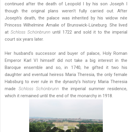
continued after the death of Leopold I by his son Joseph I
though the original plans weren't fully carried out. After
Joseph's death, the palace was inherited by his widow née
Princess Wilhelmine Amalie of Brunswick-Lüneburg. She lived
at
Schloss Schönbrunn
until 1722 and sold it to the imperial
court six years later.
Her husband's successor and buyer of palace, Holy Roman
Emperor Karl VI himself did not take a big interest in the
Baroque ensemble and so, in 1740, he gifted it two his
daughter and eventual heiress Maria Theresia, the only female
Habsburg to ever rule in the dynasty's history. Maria Theresia
made
Schloss Schönbrunn
the imperial summer residence,
which it remained until the end of the monarchy in 1918.