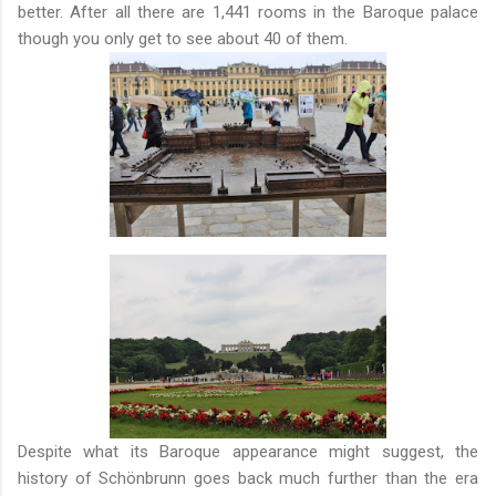
better. After all there are 1,441 rooms in the Baroque palace
though you only get to see about 40 of them.
Despite what its Baroque appearance might suggest, the
history of Schönbrunn goes back much further than the era