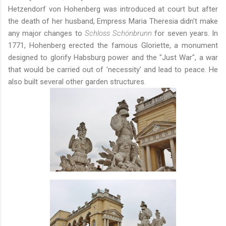
Hetzendorf von Hohenberg was introduced at court but after
the death of her husband, Empress Maria Theresia didn't make
any major changes to
Schloss Schönbrunn
for seven years. In
1771, Hohenberg erected the famous Gloriette, a monument
designed to glorify Habsburg power and the "Just War", a war
that would be carried out of 'necessity' and lead to peace. He
also built several other garden structures.