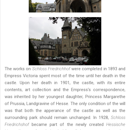
The works on
Schloss Friedrichhof
were completed in 1893 and
Empress Victoria spent most of the time until her death in the
castle. Upon her death in 1901, the castle, with its entire
contents, art collection and the Empress's correspondence,
was inherited by her youngest daughter, Princess Margarethe
of Prussia, Landgravine of Hesse. The only condition of the will
was that both the apperance of the castle as well as the
surrounding park should remain unchanged. In 1928,
Schloss
Friedrichshof
became part of the newly created
Hessische