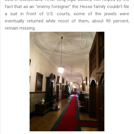
fact that as an "enemy foreigner" the Hesse family couldn't file
a suit in front of U.S. courts, some of the jewels were
eventually returned while most of them, about 90 percent,
remain missing.