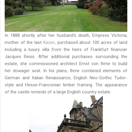
In 1888 shortly after her husband's death, Empress Victoria,
mother of the last
Kaiser
, purchased about 100 acres of land
including a luxury villa from the heirs of Frankfurt financier
Jacques Reiss. After additional purchases surrounding the
estate, she commissioned architect Ernst von Ihme to build
her dowager seat. In his plans, Ihme combined elements of
German and Italian Renaissance, English Neo-Gothic Tudor-
style and Hesse-Franconian timber framing. The appearance
of the castle reminds of a large English country estate.