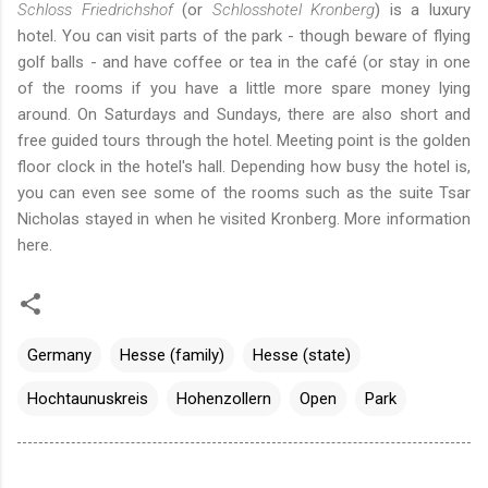
Schloss Friedrichshof
(or
Schlosshotel Kronberg
) is a luxury
hotel. You can visit parts of the park - though beware of flying
golf balls - and have coffee or tea in the café (or stay in one
of the rooms if you have a little more spare money lying
around. On Saturdays and Sundays, there are also short and
free guided tours through the hotel. Meeting point is the golden
floor clock in the hotel's hall. Depending how busy the hotel is,
you can even see some of the rooms such as the suite Tsar
Nicholas stayed in when he visited Kronberg. More information
here
.
Germany
Hesse (family)
Hesse (state)
Hochtaunuskreis
Hohenzollern
Open
Park