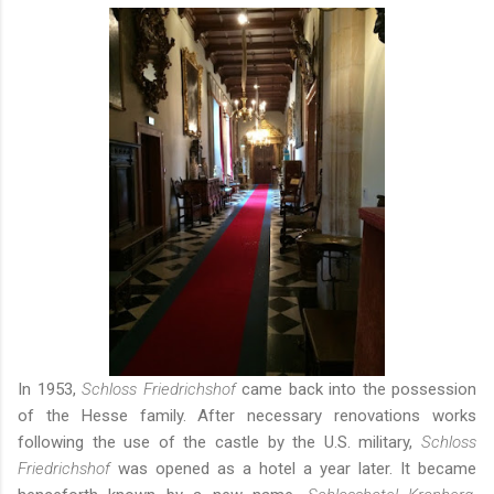
In 1953,
Schloss Friedrichshof
came back into the possession
of the Hesse family. After necessary renovations works
following the use of the castle by the U.S. military,
Schloss
Friedrichshof
was opened as a hotel a year later. It became