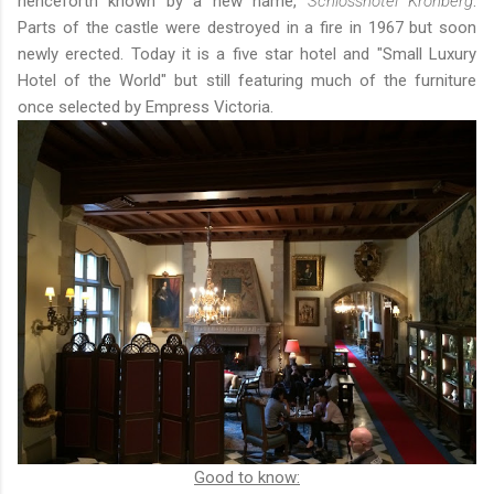
henceforth known by a new name,
Schlosshotel Kronberg
.
Parts of the castle were destroyed in a fire in 1967 but soon
newly erected. Today it is a five star hotel and "Small Luxury
Hotel of the World" but still featuring much of the furniture
once selected by Empress Victoria.
Good to know: