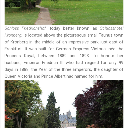
Schloss Friedrichshof
, today better known as
Schlosshotel
Kronberg
, is located above the picturesque small Taunus town
of Kronberg in the middle of an impressive park just east of
Frankfurt. It was built for German Empress Victoria, née the
Princess Royal, between 1889 and 1893. To honour her
husband, Emperor Friedrich III who had reigned for only 99
days in 1888, the Year of the three Emperors, the daughter of
Queen Victoria and Prince Albert had named for him.