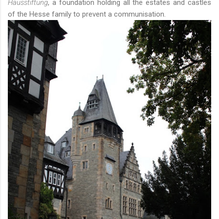
Hausstiftung
, a foundation holding all the estates and castles
of the Hesse family to prevent a communisation.