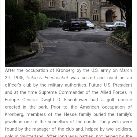
After the occupation of Kronberg by the U.S. army on March
29, 1945,
Schloss Friedrichhof
was seized and used as an
officer's club by the military authorities. Future U.S. President
and at the time Supreme Commander of the Allied Forces in
Europe General Dwight D. Eisenhower had a golf course
erected in the park. Prior to the American occupation of
Kronberg, members of the Hesse family buried the family's
jewels in one of the subcellars of the castle. The jewels were
found by the manager of the club and, helped by two soldiers,
sold in Switzerland. After long legal battles, not helped by the