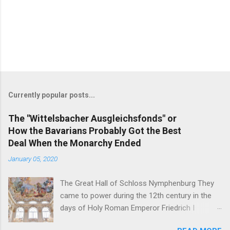
Currently popular posts...
The "Wittelsbacher Ausgleichsfonds" or
How the Bavarians Probably Got the Best
Deal When the Monarchy Ended
January 05, 2020
The Great Hall of Schloss Nymphenburg They
came to power during the 12th century in the
days of Holy Roman Emperor Friedrich I
Barbarossa - and on November 7, 1918, their