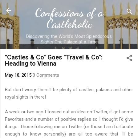
Skip to main content
Confessions of a
Castleholic
Discovering the World's Most Splendorous
Sights One Palace at a Time
"Castles & Co" Goes "Travel & Co":
Heading to Vienna
May 18, 2015
0 Comments
But don't worry, there'll be plenty of castles, palaces and other
royal sights in there!
A week or two ago I tossed out an idea on Twitter, it got some
Favorites and a number of positive replies so I thought I'd give
it a go. Those following me on Twitter (or those I am fortunate
enough to know personally) are all too aware that I'll be