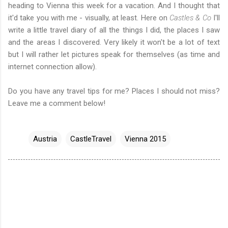
heading to Vienna this week for a vacation. And I thought that
it'd take you with me - visually, at least. Here on
Castles & Co
I'll
write a little travel diary of all the things I did, the places I saw
and the areas I discovered. Very likely it won't be a lot of text
but I will rather let pictures speak for themselves (as time and
internet connection allow).
Do you have any travel tips for me? Places I should not miss?
Leave me a comment below!
Austria
CastleTravel
Vienna 2015