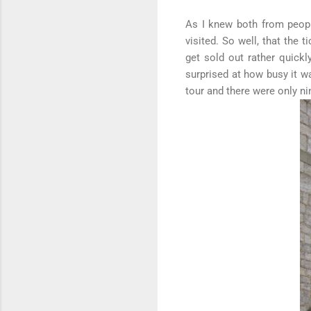
As I knew both from people
visited. So well, that the 
get sold out rather quick
surprised at how busy it w
tour and there were only ni