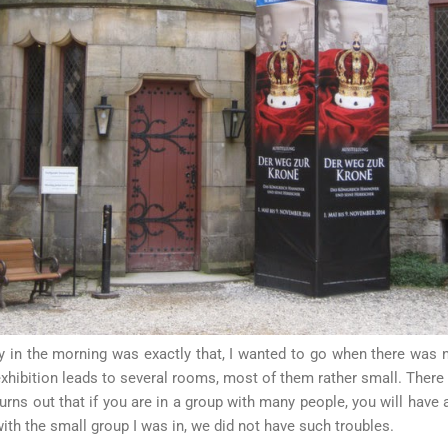
y in the morning was exactly that, I wanted to go when there was 
exhibition leads to several rooms, most of them rather small. Ther
urns out that if you are in a group with many people, you will have a
ith the small group I was in, we did not have such troubles.