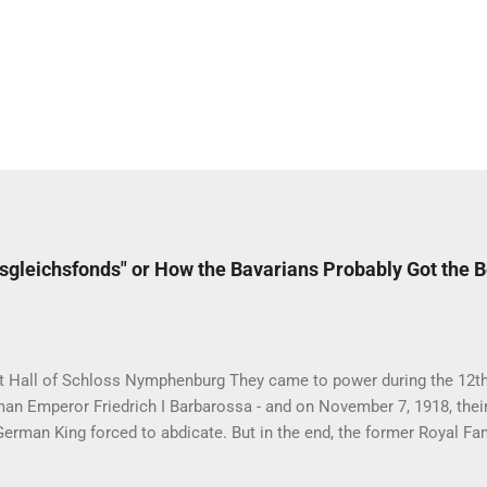
sgleichsfonds" or How the Bavarians Probably Got the 
t Hall of Schloss Nymphenburg They came to power during the 12th 
an Emperor Friedrich I Barbarossa - and on November 7, 1918, their
 German King forced to abdicate. But in the end, the former Royal Fa
en the best deals of all the formerly reigning families in Germany.
is full of curious inheritance cases like the Sayn-Wittgenstein-Berle