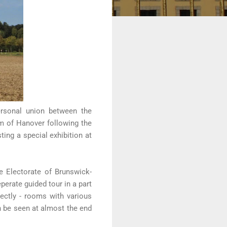
ersonal union between the
om of Hanover following the
ing a special exhibition at
e Electorate of Brunswick-
erate guided tour in a part
rrectly - rooms with various
an be seen at almost the end