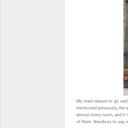
My main reason to go earl
mentioned previously, the 
almost every room, and it t
of them. Needless to say, w