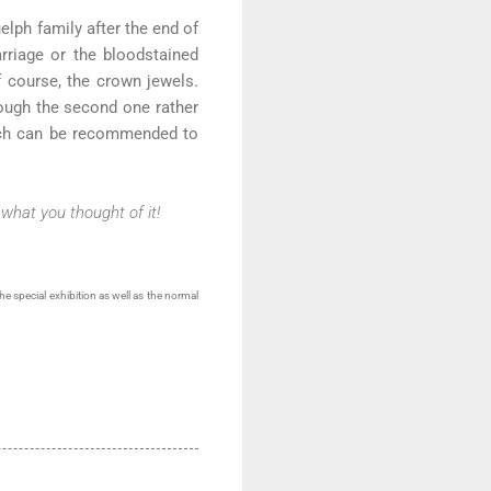
elph family after the end of
rriage or the bloodstained
f course, the crown jewels.
hough the second one rather
which can be recommended to
what you thought of it!
he special exhibition as well as the normal