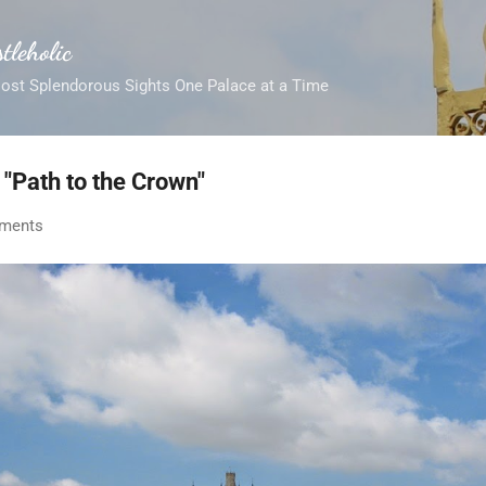
Skip to main content
tleholic
Most Splendorous Sights One Palace at a Time
 "Path to the Crown"
ments