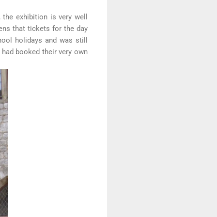
the exhibition is very well
ens that tickets for the day
ool holidays and was still
o had booked their very own