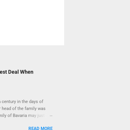
Best Deal When
century in the days of
 head of the family was
mily of Bavaria may just
 You see, the German
READ MORE
burg's or the Thurn und