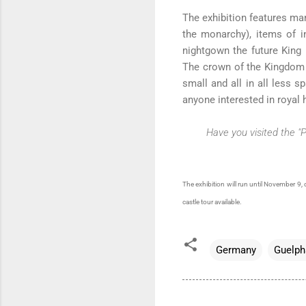
The exhibition features man
the monarchy), items of i
nightgown the future King 
The crown of the Kingdom o
small and all in all less 
anyone interested in royal h
Have you visited the "
The exhibition will run until November 9, 
castle tour available.
Germany
Guelph