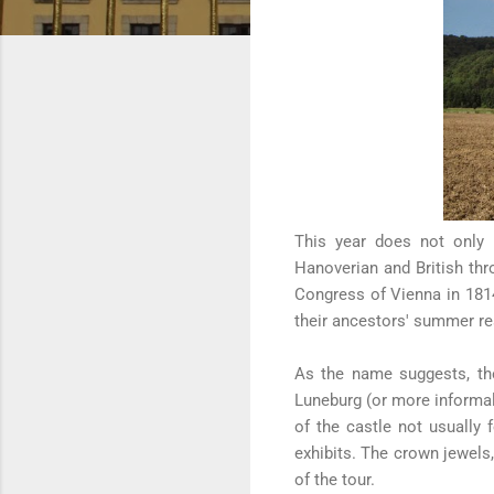
This year does not only 
Hanoverian and British thr
Congress of Vienna in 1814
their ancestors' summer r
As the name suggests, the
Luneburg (or more informal
of the castle not usually f
exhibits. The crown jewels,
of the tour.