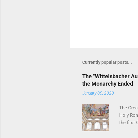
Currently popular posts...
The "Wittelsbacher Au
the Monarchy Ended
January 05, 2020
The Grea
Holy Rom
the first
have gott
nobility 