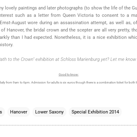
y lovely paintings and later photographs (to show the life of the Gu
nterest such as a letter from Queen Victoria to consent to a ma
Ernst-August wore during an assassination attempt, as well as, o
f Hanover, the bridal crown and the scepter are all very pretty, t
sparkly than I had expected. Nonetheless, it is a nice exhibition 
istory.
Path to the Crown" exhibition at Schloss Marienburg yet? Let me know 
Good to know:
daily from 9am to 6pm. Admission for adults is six euros though there is a combination ticket for both t
s
Hanover
Lower Saxony
Special Exhibition 2014