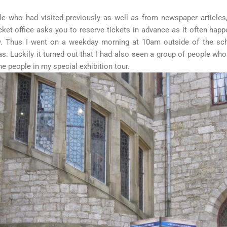
 who had visited previously as well as from newspaper articles, 
ticket office asks you to reserve tickets in advance as it often happ
ly. Thus I went on a weekday morning at 10am outside of the sch
as. Luckily it turned out that I had also seen a group of people wh
ne people in my special exhibition tour.