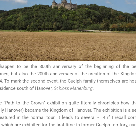
happen to be the 300th anniversary of the beginning of the p
ones, but also the 200th anniversary of the creation of the Kingd
. To mark the second event, the Guelph family themselves are host
esidence south of Hanover,
Schloss Marienburg
.
 "Path to the Crown" exhibition quite literally chronicles how th
ly Hanover) became the Kingdom of Hanover. The exhibition is a sep
eatured in the normal tour. It leads to several - 14 if I recall co
 which are exhibited for the first time in former Guelph territory, c