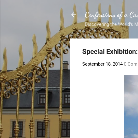
Confessions of a Cas
Discovering the World's 
Special Exhibition:
September 18, 2014
0 Com