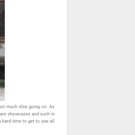
not much else going on. As
e are showcases and such in
 hard time to get to see all