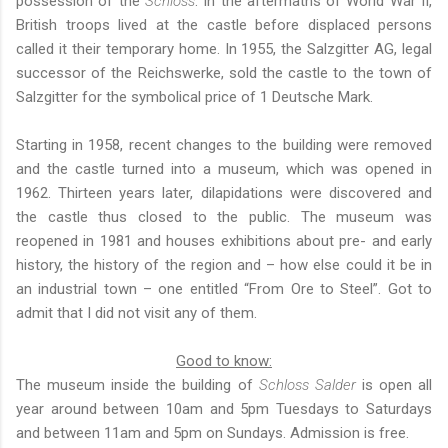
possession of the
Schloss
. In the aftermaths of World War II,
British troops lived at the castle before displaced persons
called it their temporary home. In 1955, the Salzgitter AG, legal
successor of the Reichswerke, sold the castle to the town of
Salzgitter for the symbolical price of 1 Deutsche Mark.
Starting in 1958, recent changes to the building were removed
and the castle turned into a museum, which was opened in
1962. Thirteen years later, dilapidations were discovered and
the castle thus closed to the public. The museum was
reopened in 1981 and houses exhibitions about pre- and early
history, the history of the region and – how else could it be in
an industrial town – one entitled “From Ore to Steel”. Got to
admit that I did not visit any of them.
Good to know:
The museum inside the building of
Schloss Salder
is open all
year around between 10am and 5pm Tuesdays to Saturdays
and between 11am and 5pm on Sundays. Admission is free.