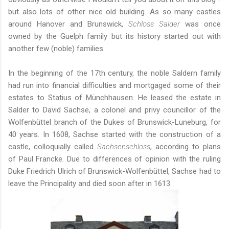
but also lots of other nice old building. As so many castles
around Hanover and Brunswick,
Schloss Salder
was once
owned by the Guelph family but its history started out with
another few (noble) families.
In the beginning of the 17th century, the noble Saldern family
had run into financial difficulties and mortgaged some of their
estates to Statius of Münchhausen. He leased the estate in
Salder to David Sachse, a colonel and privy councillor of the
Wolfenbüttel branch of the Dukes of Brunswick-Luneburg, for
40 years. In 1608, Sachse started with the construction of a
castle, colloquially called
Sachsenschloss
, according to plans
of Paul Francke. Due to differences of opinion with the ruling
Duke Friedrich Ulrich of Brunswick-Wolfenbüttel, Sachse had to
leave the Principality and died soon after in 1613.