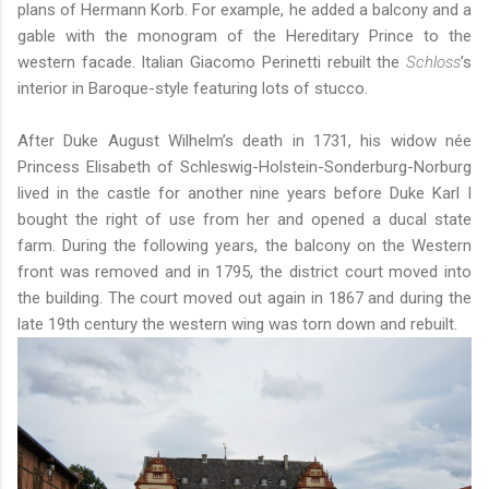
plans of Hermann Korb. For example, he added a balcony and a
gable with the monogram of the Hereditary Prince to the
western facade. Italian Giacomo Perinetti rebuilt the
Schloss
’s
interior in Baroque-style featuring lots of stucco.
After Duke August Wilhelm’s death in 1731, his widow née
Princess Elisabeth of Schleswig-Holstein-Sonderburg-Norburg
lived in the castle for another nine years before Duke Karl I
bought the right of use from her and opened a ducal state
farm. During the following years, the balcony on the Western
front was removed and in 1795, the district court moved into
the building. The court moved out again in 1867 and during the
late 19th century the western wing was torn down and rebuilt.