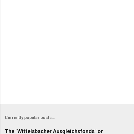
Currently popular posts...
The "Wittelsbacher Ausgleichsfonds" or