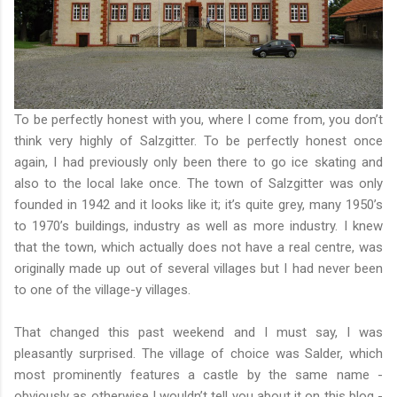
To be perfectly honest with you, where I come from, you don’t
think very highly of Salzgitter. To be perfectly honest once
again, I had previously only been there to go ice skating and
also to the local lake once. The town of Salzgitter was only
founded in 1942 and it looks like it; it’s quite grey, many 1950’s
to 1970’s buildings, industry as well as more industry. I knew
that the town, which actually does not have a real centre, was
originally made up out of several villages but I had never been
to one of the village-y villages.
That changed this past weekend and I must say, I was
pleasantly surprised. The village of choice was Salder, which
most prominently features a castle by the same name -
obviously as otherwise I wouldn’t tell you about it on this blog -