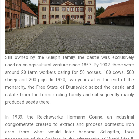
Still owned by the Guelph family, the castle was exclusively
used as an agricultural venture since 1867. By 1907, there were
around 20 farm workers caring for 50 horses, 100 cows, 500
sheep and 200 pigs. In 1920, two years after the end of the
monarchy, the Free State of Brunswick seized the castle and
estate from the former ruling family and subsequently mainly
produced seeds there.
In 1939, the Reichswerke Hermann Göring, an industrial
conglomerate created to extract and process domestic iron
ores from what would later become Salzgitter, took