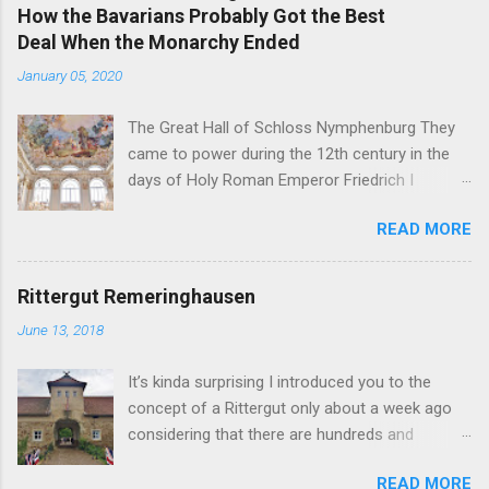
How the Bavarians Probably Got the Best
Deal When the Monarchy Ended
January 05, 2020
The Great Hall of Schloss Nymphenburg They
came to power during the 12th century in the
days of Holy Roman Emperor Friedrich I
Barbarossa - and on November 7, 1918, their
READ MORE
head of the family was the first German King
forced to abdicate. But in the end, the former
Royal Family of Bavaria may just have gotten
Rittergut Remeringhausen
the best deals of all the formerly reigning
June 13, 2018
families in Germany. You see, the German
nobility is full of curious inheritance cases like
It’s kinda surprising I introduced you to the
the Sayn-Wittgenstein-Berleburg's or the Thurn
concept of a Rittergut only about a week ago
und Taxis' . In addition to these internal family
considering that there are hundreds and
matters, there are also some interesting
thousands of them scattered all over the
constructions between former German reigning
READ MORE
German countryside. A Rittergut , literally a