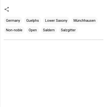
Germany
Guelphs
Lower Saxony
Münchhausen
Non-noble
Open
Saldern
Salzgitter