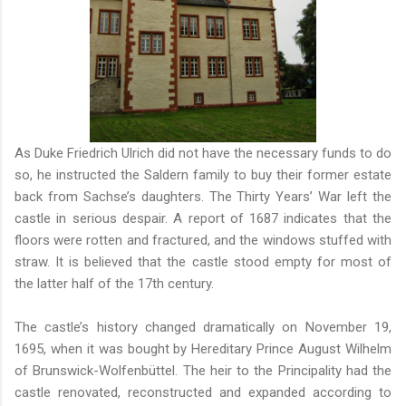
As Duke Friedrich Ulrich did not have the necessary funds to do
so, he instructed the Saldern family to buy their former estate
back from Sachse’s daughters. The Thirty Years’ War left the
castle in serious despair. A report of 1687 indicates that the
floors were rotten and fractured, and the windows stuffed with
straw. It is believed that the castle stood empty for most of
the latter half of the 17th century.
The castle’s history changed dramatically on November 19,
1695, when it was bought by Hereditary Prince August Wilhelm
of Brunswick-Wolfenbüttel. The heir to the Principality had the
castle renovated, reconstructed and expanded according to