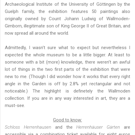
Archaeological Institute of the University of Göttingen
by the
Guelph family, the exhibition features 50 paintings also
originally owned by Count Johann Ludwig of Wallmoden-
Gimborn, illegitimate son of King George II of Great Britain, and
now spread all around the world.
Admittedly, I wasn't sure what to expect but nevertheless I
expected the whole museum to be a little bigger. At least to
someone with a bit (more) knowledge, there weren't an awful
lot of things in the two first parts of the exhibition that were
new to me. (Though I did wonder how it works that every right
angle in the Garden is off by 2.8% yet rectangular and not
noticeable.) The highlight is definetely the Wallmoden
collection. If you are in any way interested in art, they are a
must-see.
Good to know:
Schloss Herrenhausen
and the
Herrenhäuser Gärten
are
accessible via a combination ticket available for eight euros