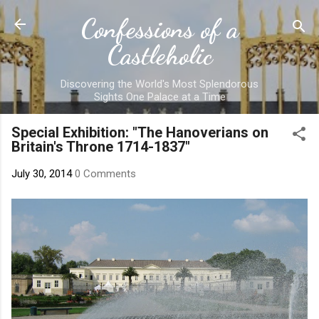
Skip to main content
Confessions of a
Castleholic
Discovering the World's Most Splendorous
Sights One Palace at a Time
Special Exhibition: "The Hanoverians on
Britain's Throne 1714-1837"
July 30, 2014
0 Comments