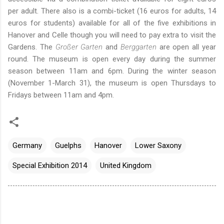
per adult.
There also is a combi-ticket (16 euros for adults, 14
euros for students) available for all of the five exhibitions in
Hanover and Celle though you will need to pay extra to visit the
Gardens. The
Großer Garten
and
Berggarten
are open all year
round. The museum is open every day during the summer
season between 11am and 6pm. During the winter season
(November 1-March 31), the museum is open Thursdays to
Fridays between 11am and 4pm.
Germany
Guelphs
Hanover
Lower Saxony
Special Exhibition 2014
United Kingdom