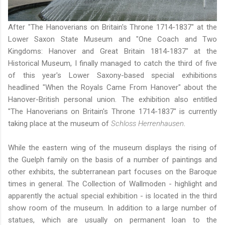
After
"The Hanoverians on Britain's Throne 1714-1837" at the
Lower Saxon State Museum
and
"One Coach and Two
Kingdoms: Hanover and Great Britain 1814-1837" at the
Historical Museum
, I finally managed to catch the third of five
of this year's Lower Saxony-based special exhibitions
headlined "When the Royals Came From Hanover" about the
Hanover-British personal union. The exhibition also entitled
"The Hanoverians on Britain's Throne 1714-1837" is currently
taking place at the museum of
Schloss Herrenhausen
.
While the eastern wing of the museum displays the rising of
the Guelph family on the basis of a number of paintings and
other exhibits, the subterranean part focuses on the Baroque
times in general. The Collection of Wallmoden - highlight and
apparently the actual special exhibition - is located in the third
show room of the museum. In addition to a large number of
statues, which are usually on permanent loan to
the