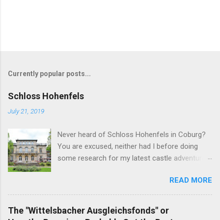
Currently popular posts...
Schloss Hohenfels
July 21, 2019
Never heard of Schloss Hohenfels in Coburg?
You are excused, neither had I before doing
some research for my latest castle adventure
to the residential town of Saxe-Coburg and
READ MORE
Gotha. And you would still be excused if you
hadn't heard of it even if you have visited as
well for the Schloss is located rather on the
The "Wittelsbacher Ausgleichsfonds" or
outskirts of the city and also today a school.