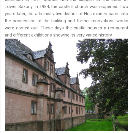
Lower Saxony. In 1984, the castle's church was reopened. Two
years later, the administrative district of Holzminden came into
the possession of the building and further renovations works
were carried out. These days the castle houses a restaurant
and different exhibitions showing its very varied history.