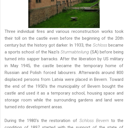
Three individual fires and various reconstruction works took
their toll on the castle even before the beginning of the 20th
century but the history got darker. In 1933, the
Schloss
became
a sports school of the Nazi's
Sturmabteilung
(SA) before being
turned into sapper barracks. After the liberation by US military
in May 1945, the castle became the temporary home of
Russian and Polish forced labourers. Afterwards around 800
displaced persons from Latvia were placed in Bevern. Toward
the end of the 1950's the municipality of Bevern bought the
castle and used it as a temporary school, housing space and
storage room while the surrounding gardens and land were
turned into development areas.
During the 1980's the restoration of
Schloss Bevern
to the
condition of 1897 started with the support of the state of