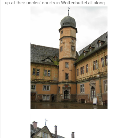
up at their uncles' courts in Wolfenbüttel all along.