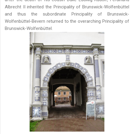
Albrecht II inherited the Principality of Brunswick-Wolfenbüttel
and thus the subordinate Principality of Brunswick-
Wolfenbüttel-Bevern returned to the overarching Principality of
Brunswick-Wolfenbüttel.