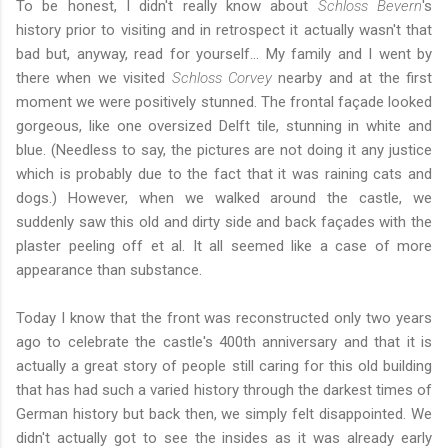
To be honest, I didn't really know about
Schloss Bevern
's
history prior to visiting and in retrospect it actually wasn't that
bad but, anyway, read for yourself... My family and I went by
there when we visited
Schloss Corvey
nearby and at the first
moment we were positively stunned. The frontal façade looked
gorgeous, like one oversized Delft tile, stunning in white and
blue. (Needless to say, the pictures are not doing it any justice
which is probably due to the fact that it was raining cats and
dogs.) However, when we walked around the castle, we
suddenly saw this old and dirty side and back façades with the
plaster peeling off et al. It all seemed like a case of more
appearance than substance.
Today I know that the front was reconstructed only two years
ago to celebrate the castle's 400th anniversary and that it is
actually a great story of people still caring for this old building
that has had such a varied history through the darkest times of
German history but back then, we simply felt disappointed. We
didn't actually got to see the insides as it was already early