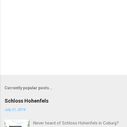
Currently popular posts...
Schloss Hohenfels
July 21, 2019
Never heard of Schloss Hohenfels in Coburg?