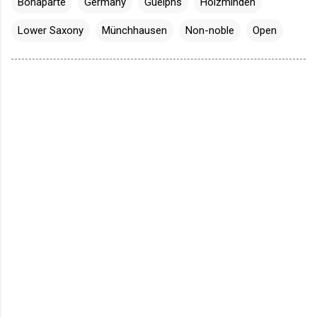
Bonaparte
Germany
Guelphs
Holzminden
Lower Saxony
Münchhausen
Non-noble
Open