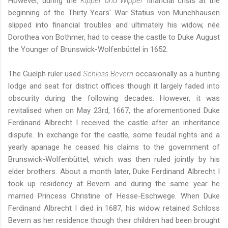
However, during the
Kipper und Wipper
financial crisis at the
beginning of the Thirty Years' War Statius von Münchhausen
slipped into financial troubles and ultimately his widow, née
Dorothea von Bothmer, had to cease the castle to Duke August
the Younger of Brunswick-Wolfenbüttel in 1652.
The Guelph ruler used
Schloss Bevern
occasionally as a hunting
lodge and seat for district offices though it largely faded into
obscurity during the following decades. However, it was
revitalised when on May 23rd, 1667, the aforementioned Duke
Ferdinand Albrecht I received the castle after an inheritance
dispute. In exchange for the castle, some feudal rights and a
yearly apanage he ceased his claims to the government of
Brunswick-Wolfenbüttel, which was then ruled jointly by his
elder brothers. About a month later, Duke Ferdinand Albrecht I
took up residency at Bevern and during the same year he
married Princess Christine of Hesse-Eschwege. When Duke
Ferdinand Albrecht I died in 1687, his widow retained Schloss
Bevern as her residence though their children had been brought