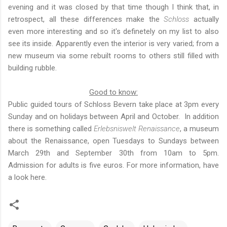
evening and
it was closed by that time though I think that, in
retrospect, all these differences make the
Schloss
actually
even more interesting and so it's definetely on my list to also
see its inside. Apparently even the interior is very varied; from a
new museum via some rebuilt rooms to others still filled with
building rubble.
Good to know:
Public guided tours of Schloss Bevern take place at 3pm every
Sunday and on holidays between April and October. In addition
there is something called
Erlebsniswelt Renaissance
, a museum
about the Renaissance, open Tuesdays to Sundays between
March 29th and September 30th from 10am to 5pm.
Admission for adults is five euros. For more information,
have
a look here
.