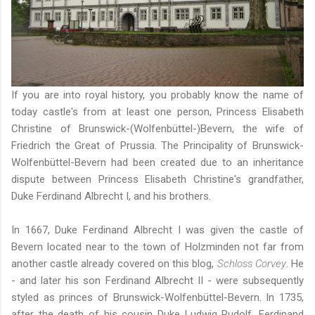
If you are into royal history, you probably know the name of
today castle's from at least one person, Princess Elisabeth
Christine of Brunswick-(Wolfenbüttel-)Bevern, the wife of
Friedrich the Great of Prussia. The Principality of Brunswick-
Wolfenbüttel-Bevern had been created due to an inheritance
dispute between Princess Elisabeth Christine's grandfather,
Duke Ferdinand Albrecht I, and his brothers.
In 1667, Duke Ferdinand Albrecht I was given the castle of
Bevern located near to the town of Holzminden not far from
another castle already covered on this blog,
Schloss Corvey
. He
- and later his son Ferdinand Albrecht II - were subsequently
styled as princes of Brunswick-Wolfenbüttel-Bevern. In 1735,
after the death of his cousin Duke Ludwig Rudolf, Ferdinand