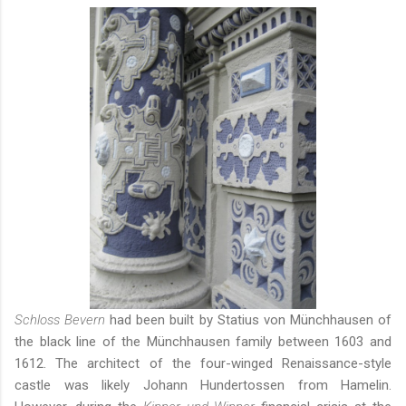
Schloss Bevern
had been built by Statius von Münchhausen of
the black line of the Münchhausen family between 1603 and
1612. The architect of the four-winged Renaissance-style
castle was likely Johann Hundertossen from Hamelin.