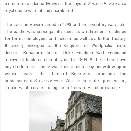
a summer residence. However, the days of
Schloss Bevern
as a
royal castle were already numbered.
The court in Bevern ended in 1798 and the inventory was sold.
The castle was subsequently used as a retirement residence
for former employees and soldiers as well as a button factory.
It shortly belonged to the Kingdom of Westphalia under
Jérôme Bonaparte before Duke Friedrich Karl Ferdinand
received it back but ultimately died in 1809. As he did not have
any children, the castle was then inherited by his widow upon
whose death the state of Brunswick came into the
possession of
Schloss Bevern
. While in the state's possession,
it underwent a diverse usage as reformatory and orphanage.