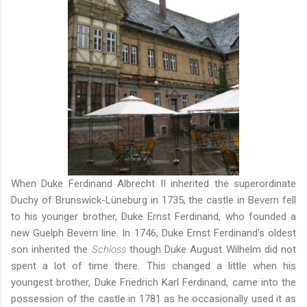
When Duke Ferdinand Albrecht II inherited the superordinate
Duchy of Brunswick-Lüneburg in 1735, the castle in Bevern fell
to his younger brother, Duke Ernst Ferdinand, who founded a
new Guelph Bevern line. In 1746, Duke Ernst Ferdinand's oldest
son inherited the
Schloss
though Duke August Wilhelm did not
spent a lot of time there. This changed a little when his
youngest brother, Duke Friedrich Karl Ferdinand, came into the
possession of the castle in 1781 as he occasionally used it as