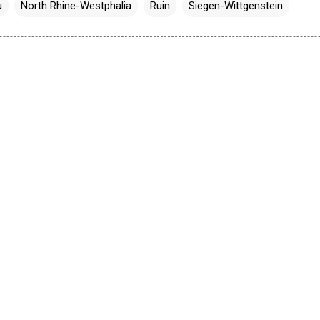
u
North Rhine-Westphalia
Ruin
Siegen-Wittgenstein