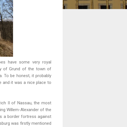
 does have some very royal
ty of Grund of the town of
. To be honest, it probably
ke and it was a nice place to
ich II of Nassau, the most
King Willem-Alexander of the
 a border fortress against
sburg was firstly mentioned