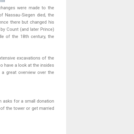
y, changes were made to the
of Nassau-Siegen died, the
ence there but changed his
y Count (and later Prince)
le of the 18th century, the
 Extensive excavations of the
so have a look at the insides
s a great overview over the
in asks for a small donation
 of the tower or get married