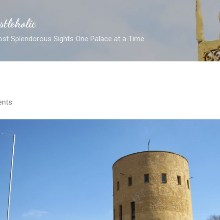
Skip to main content
stleholic
ost Splendorous Sights One Palace at a Time
nts