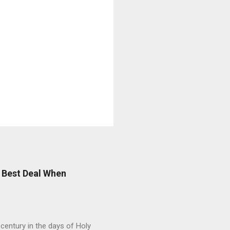
 Best Deal When
entury in the days of Holy