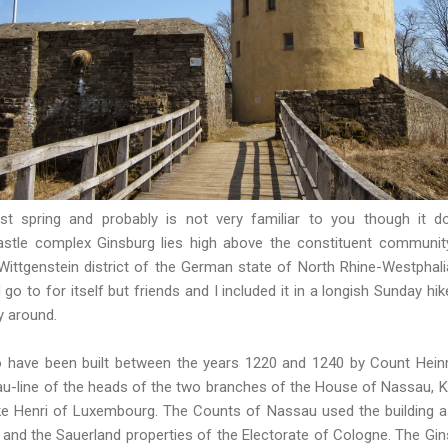
last spring and probably is not very familiar to you though it
astle complex Ginsburg lies high above the constituent communi
Wittgenstein district of the German state of North Rhine-Westphalia
 go to for itself but friends and I included it in a longish Sunday hi
y around.
to have been built between the years 1220 and 1240 by Count Heinr
-line of the heads of
the two branches of the House of Nassau
, 
e Henri of Luxembourg. The Counts of Nassau used the building as
 and the Sauerland properties of the Electorate of Cologne. The Gin