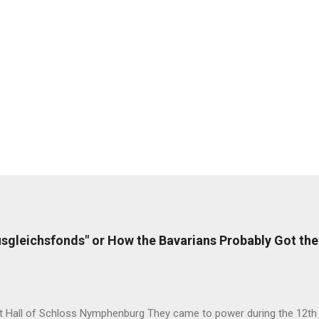
sgleichsfonds" or How the Bavarians Probably Got the
t Hall of Schloss Nymphenburg They came to power during the 12th c