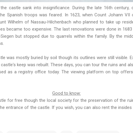
, the castle sank into insignificance. During the late 16th centur
the Spanish troops was feared. In 1623, when Count Johann VII 
ount Wilhelm of Nassau-Hilchenbach who planned to take up resid
es became too expensive. The last renovations were done in 1683 b
iegen but stopped due to quarrels within the family. By the midd
ns.
tle was mostly buried by soil though its outlines were still visible.
 castle's keep was rebuilt. These days, you can tour the ruins and al
sed as a registry office today. The viewing platform on top offer
Good to know:
stle for free though the local society for the preservation of the ru
the entrance of the castle. If you wish, you can also rent the insides