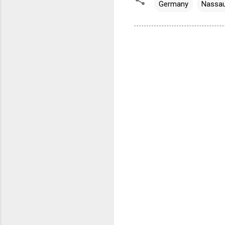
Germany
Nassa