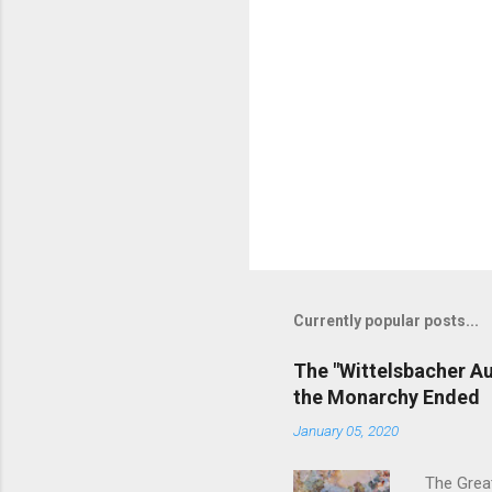
Currently popular posts...
The "Wittelsbacher Au
the Monarchy Ended
January 05, 2020
The Grea