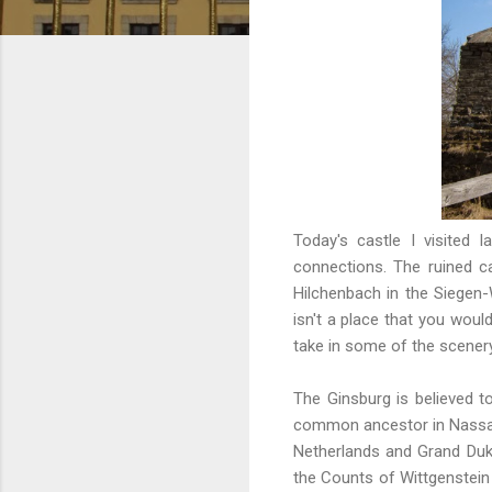
Today's castle I visited 
connections. The ruined c
Hilchenbach in the Siegen-
isn't a place that you would
take in some of the scener
The Ginsburg is believed 
common ancestor in Nassau
Netherlands and Grand Duk
the Counts of Wittgenstein