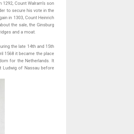
In 1292, Count Walram's son
er to secure his vote in the
ain in 1303, Count Heinrich
about the sale, the Ginsburg
bridges and a moat.
uring the late 14th and 15th
il 1568 it became the place
dom for the Netherlands. It
nt Ludwig of Nassau before