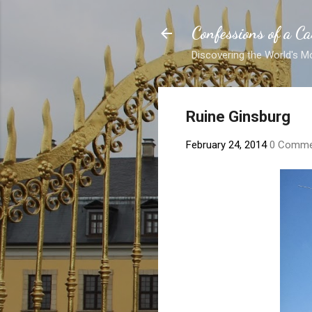
Confessions of a Ca
Discovering the World's M
Ruine Ginsburg
February 24, 2014
0 Comme