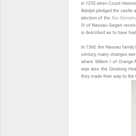
in 1255 when Count Heinric
Adolph pledged the castle a
election of the
Rex Roman
III of Nassau-Siegen receiv
is described as to have fea
In 1360, the Nassau family 
century, many changes were
where Willem I of Orange-N
was also the Ginsburg Hea
they made their way to the 