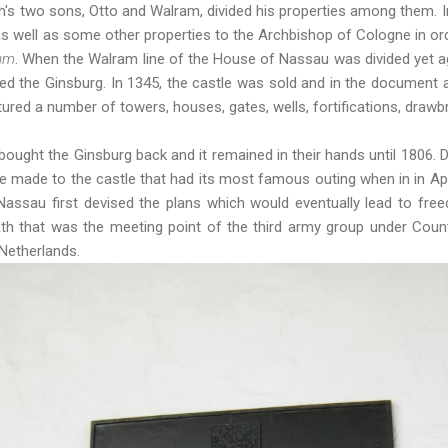
h's two sons, Otto and Walram, divided his properties among them. 
s well as some other properties to the Archbishop of Cologne in ord
um
. When the Walram line of the House of Nassau was divided yet ag
ed the Ginsburg. In 1345, the castle was sold and in the document 
tured a number of towers, houses, gates, wells, fortifications, draw
bought the Ginsburg back and it remained in their hands until 1806. D
 made to the castle that had its most famous outing when in in Apr
assau first devised the plans which would eventually lead to free
th that was the meeting point of the third army group under Cou
Netherlands.