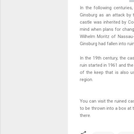
In the following centuries
Ginsburg as an attack by 
castle was inherited by C
mind when plans for chang
Wilhelm Moritz of Nassau-S
Ginsburg had fallen into rui
In the 19th century, the cas
ruin started in 1961 and the
of the keep that is also u
region.
You can visit the ruined ca
to be thrown into a box at 
there.