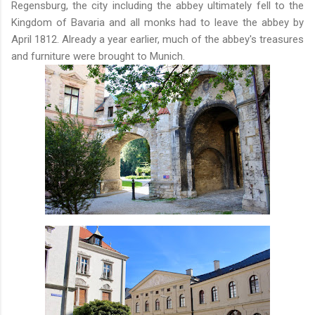
Regensburg, the city including the abbey ultimately fell to the
Kingdom of Bavaria and all monks had to leave the abbey by
April 1812. Already a year earlier, much of the abbey's treasures
and furniture were brought to Munich.