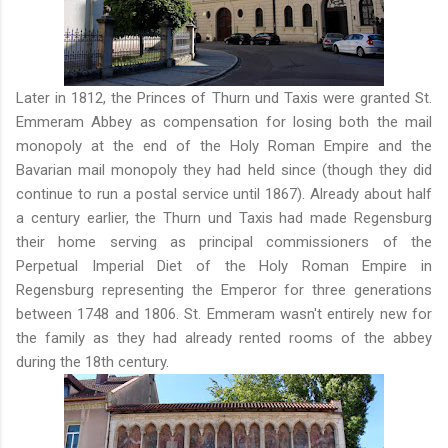
Later in 1812, the Princes of Thurn und Taxis were granted St.
Emmeram Abbey as compensation for losing both the mail
monopoly at the end of the Holy Roman Empire and the
Bavarian mail monopoly they had held since (though they did
continue to run a postal service until 1867). Already about half
a century earlier, the Thurn und Taxis had made Regensburg
their home serving as principal commissioners of the
Perpetual Imperial Diet of the Holy Roman Empire in
Regensburg representing the Emperor for three generations
between 1748 and 1806. St. Emmeram wasn't entirely new for
the family as they had already rented rooms of the abbey
during the 18th century.