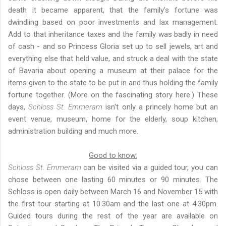
death it became apparent, that the family's fortune was
dwindling based on poor investments and lax management.
Add to that inheritance taxes and the family was badly in need
of cash - and so Princess Gloria set up to sell jewels, art and
everything else that held value, and struck a deal with the state
of Bavaria about opening a museum at their palace for the
items given to the state to be put in and thus holding the family
fortune together. (More on the fascinating story
here
.) These
days,
Schloss St. Emmeram
isn't only a princely home but an
event venue, museum, home for the elderly, soup kitchen,
administration building and much more.
Good to know:
Schloss St. Emmeram
can be visited via a guided tour, you can
chose between one lasting 60 minutes or 90 minutes. The
Schloss is open daily between March 16 and November 15 with
the first tour starting at 10.30am and the last one at 4.30pm.
Guided tours during the rest of the year are available on