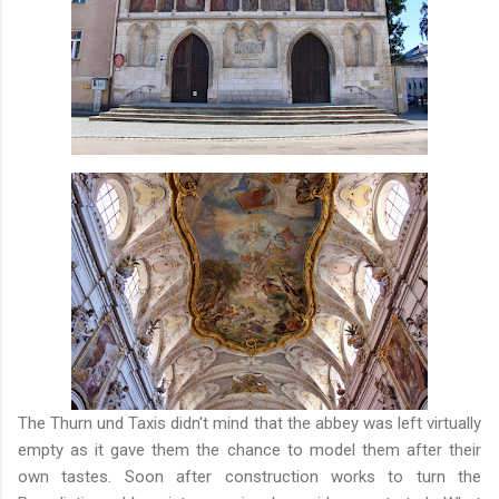
The Thurn und Taxis didn't mind that the abbey was left virtually
empty as it gave them the chance to model them after their
own tastes. Soon after construction works to turn the