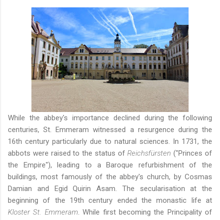
While the abbey's importance declined during the following
centuries, St. Emmeram witnessed a resurgence during the
16th century particularly due to natural sciences. In 1731, the
abbots were raised to the status of
Reichsfürsten
("Princes of
the Empire"), leading to a Baroque refurbishment of the
buildings, most famously of the abbey's church, by Cosmas
Damian and Egid Quirin Asam. The secularisation at the
beginning of the 19th century ended the monastic life at
Kloster St. Emmeram
. While first becoming the Principality of