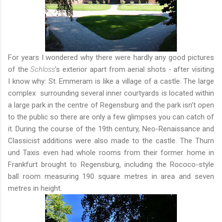
For years I wondered why there were hardly any good pictures
of the
Schloss
's exterior apart from aerial shots - after visiting
I know why: St. Emmeram is like a village of a castle. The large
complex surrounding several inner courtyards is located within
a large park in the centre of Regensburg and the park isn't open
to the public so there are only a few glimpses you can catch of
it. During the course of the 19th century, Neo-Renaissance and
Classicist additions were also made to the castle. The Thurn
und Taxis even had whole rooms from their former home in
Frankfurt brought to Regensburg, including the Rococo-style
ball room measuring 190 square metres in area and seven
metres in height.