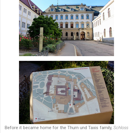
Before it became home for the Thurn und Taxis family,
Schloss