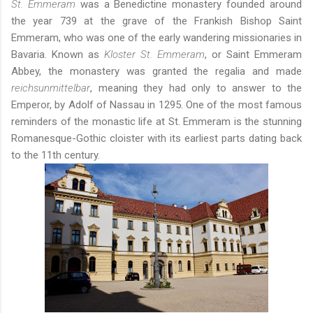
St. Emmeram
was a Benedictine monastery founded around
the year 739 at the grave of the Frankish Bishop Saint
Emmeram, who was one of the early wandering missionaries in
Bavaria. Known as
Kloster St. Emmeram
, or Saint Emmeram
Abbey, the monastery was granted the regalia and made
reichsunmittelbar
, meaning they had only to answer to the
Emperor, by Adolf of Nassau in 1295. One of the most famous
reminders of the monastic life at St. Emmeram is the stunning
Romanesque-Gothic cloister with its earliest parts dating back
to the 11th century.