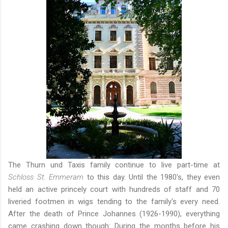
The Thurn und Taxis family continue to live part-time at
Schloss St. Emmeram
to this day. Until the 1980's, they even
held an active princely court with hundreds of staff and 70
liveried footmen in wigs tending to the family's every need.
After the death of Prince Johannes (1926-1990), everything
came crashing down though: During the months before his