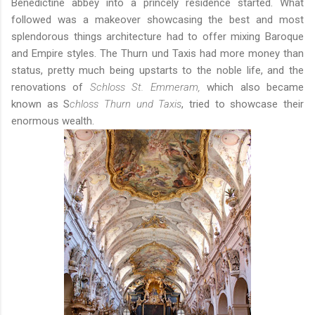
Benedictine abbey into a princely residence started. What
followed was a makeover showcasing the best and most
splendorous things architecture had to offer mixing Baroque
and Empire styles. The Thurn und Taxis had more money than
status, pretty much being upstarts to the noble life, and the
renovations of
Schloss St. Emmeram,
which also became
known as S
chloss
Thurn und Taxis
, tried to showcase their
enormous wealth.