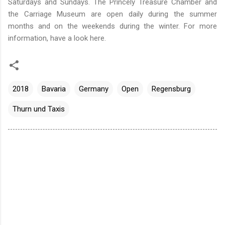
Saturdays and Sundays. The Princely Treasure Chamber and
the Carriage Museum are open daily during the summer
months and on the weekends during the winter. For more
information, have a look
here
.
2018
Bavaria
Germany
Open
Regensburg
Thurn und Taxis