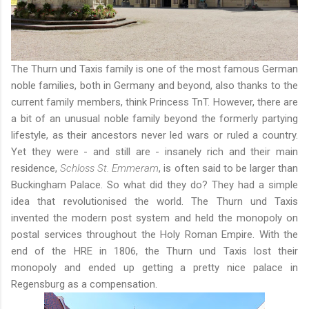
The Thurn und Taxis family is one of the most famous German
noble families, both in Germany and beyond, also thanks to the
current family members,
think Princess TnT
. However, there are
a bit of an unusual noble family beyond the formerly partying
lifestyle, as their ancestors never led wars or ruled a country.
Yet they were - and still are - insanely rich and their main
residence,
Schloss St. Emmeram
, is often said to be larger than
Buckingham Palace. So what did they do? They had a simple
idea that revolutionised the world. The Thurn und Taxis
invented the modern post system and held the monopoly on
postal services throughout the Holy Roman Empire. With the
end of the HRE in 1806, the Thurn und Taxis lost their
monopoly and ended up getting a pretty nice palace in
Regensburg as a compensation.