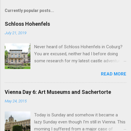
Currently popular posts...
Schloss Hohenfels
July 21, 2019
Never heard of Schloss Hohenfels in Coburg?
You are excused, neither had I before doing
some research for my latest castle adventure
to the residential town of Saxe-Coburg and
READ MORE
Gotha. And you would still be excused if you
hadn't heard of it even if you have visited as
well for the Schloss is located rather on the
Vienna Day 6: Art Museums and Sachertorte
outskirts of the city and also today a school.
May 24, 2015
Its origins are very royal though. In 1837, Duke
Ernst Alexander of Württemberg, younger
Today is Sunday and somehow it became a
brother of Duchess Marie of Saxe-Coburg and
lazy Sunday even though I'm still in Vienna. This
Gotha, wife of Ernst II, commissioned
morning I suffered from a major case of