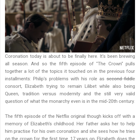
Coronation today is about to be finally here. It's been brewing
all season. And so the fifth episode of "The Crown" pulls
together a lot of the topics it touched on in the previous four
installments: Philip's problems with his role as
second fiddle
consort, Elizabeth trying to remain Lilibet while also being
Queen, tradition versus modernity and the still very valid
question of what the monarchy even is in the mid-20th century.
The fifth episode of the Netflix original though kicks off with a
memory of Elizabeth's childhood. Her father asks her to help
him practise for his own coronation and she sees how he tries
on the crown for the first time. 17 years on, Elizabeth does the