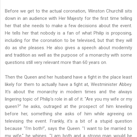
Before we get to the actual coronation, Winston Churchill sits
down in an audience with Her Majesty for the first time telling
her that she needs to make a few decisions about the event.
He tells her that nobody is a fan of what Philip is proposing,
including for the coronation to be televised, but that they will
do as she pleases. He also gives a speech about modernity
and tradition as well as the purpose of a monarchy with some
questions still very relevant more than 60 years on.
Then the Queen and her husband have a fight in the place least
likely for them to actually have a fight at, Westminister Abbey.
It's about the monarchy in modern times and the always
lingering topic of Philip's role in all of it. "Are you my wife or my
queen?" he asks, outraged at the prospect of him kneeling
before her, something she asks of him while agreeing on
televising the event. Frankly, it's a bit of a stupid question
because "I'm both!", says the Queen. "I want to be married to
my wife," he whines. "I am both and a strong man would be