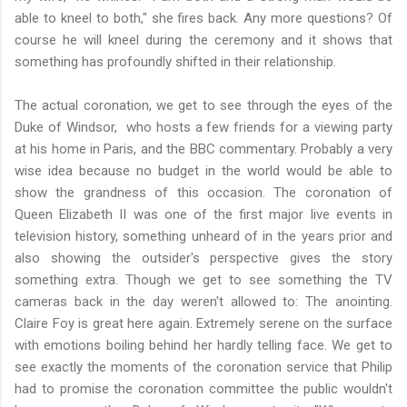
able to kneel to both," she fires back. Any more questions? Of
course he will kneel during the ceremony and it shows that
something has profoundly shifted in their relationship.
The actual coronation, we get to see through the eyes of the
Duke of Windsor, who hosts a few friends for a viewing party
at his home in Paris, and the BBC commentary. Probably a very
wise idea because no budget in the world would be able to
show the grandness of this occasion. The coronation of
Queen Elizabeth II was one of the first major live events in
television history, something unheard of in the years prior and
also showing the outsider's perspective gives the story
something extra. Though we get to see something the TV
cameras back in the day weren't allowed to: The anointing.
Claire Foy is great here again. Extremely serene on the surface
with emotions boiling behind her hardly telling face. We get to
see exactly the moments of the coronation service that Philip
had to promise the coronation committee the public wouldn't