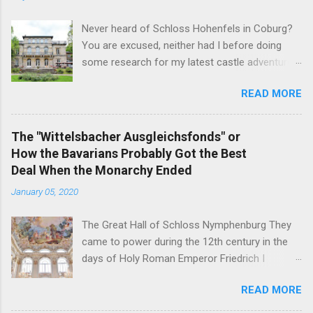
Never heard of Schloss Hohenfels in Coburg?
You are excused, neither had I before doing
some research for my latest castle adventure
to the residential town of Saxe-Coburg and
READ MORE
Gotha. And you would still be excused if you
hadn't heard of it even if you have visited as
well for the Schloss is located rather on the
The "Wittelsbacher Ausgleichsfonds" or
outskirts of the city and also today a school.
How the Bavarians Probably Got the Best
Its origins are very royal though. In 1837, Duke
Deal When the Monarchy Ended
Ernst Alexander of Württemberg, younger
January 05, 2020
brother of Duchess Marie of Saxe-Coburg and
Gotha, wife of Ernst II, commissioned
The Great Hall of Schloss Nymphenburg They
architect Balthasar Harres, a student of Karl
came to power during the 12th century in the
Friedrich Schinkel, to draw up plans for a
days of Holy Roman Emperor Friedrich I
residential palace for himself. After Harres left
Barbarossa - and on November 7, 1918, their
Coburg a year later, it was Vincenz Fischer-
READ MORE
head of the family was the first German King
Birnbaum who finished the construction on the
forced to abdicate. But in the end, the former