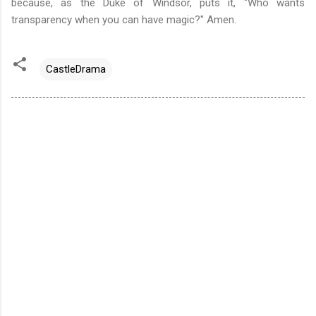
because, as the Duke of Windsor, puts it,
"Who wants
transparency when you can have magic?" Amen.
CastleDrama