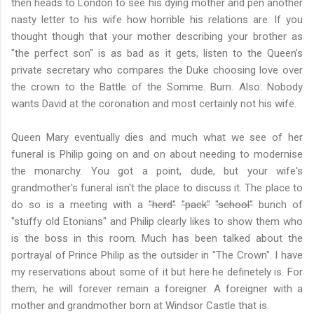
then heads to London to see his dying mother and pen another
nasty letter to his wife how horrible his relations are. If you
thought though that your mother describing your brother as
"the perfect son" is as bad as it gets, listen to the Queen's
private secretary who compares the Duke choosing love over
the crown to the Battle of the Somme. Burn. Also: Nobody
wants David at the coronation and most certainly not his wife.
Queen Mary eventually dies and much what we see of her
funeral is Philip going on and on about needing to modernise
the monarchy. You got a point, dude, but your wife's
grandmother's funeral isn't the place to discuss it. The place to
do so is a meeting with a
"herd"
"pack"
"school"
bunch of
"stuffy old Etonians" and Philip clearly likes to show them who
is the boss in this room. Much has been talked about the
portrayal of Prince Philip as the outsider in "The Crown". I have
my reservations about some of it but here he definetely is. For
them, he will forever remain a foreigner. A foreigner with a
mother and grandmother born at Windsor Castle that is.