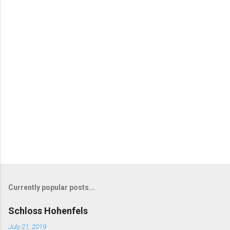
Currently popular posts...
Schloss Hohenfels
July 21, 2019