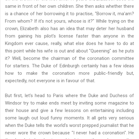
same in front of her own children. She then asks whether there
is a chance of her borrowing it to practise, "Borrow it, ma'am?
From whom? If it's not yours, whose is it?" While trying on the
crown, Elizabeth also has an idea that may deter her husband
from gaining his pilot's license faster than anyone in the
Kingdom ever cause, really, what else does he have to do at
this point while his wife is out and about "Queening" as he puts
it? Well, become the chairman of the coronation committee
for starters. The Duke of Edinburgh certainly has a few ideas
how to make the coronation more public-friendly but,
expectedly, not everyone is in favour of that.
But first, let's head to Paris where the Duke and Duchess of
Windsor try to make ends meet by inviting some magazine to
their house and give a few lessons on entertaining including
some laugh out loud funny moments. It all gets very serious
when the Duke tells the world's worst prepped journalist that he
never wore the crown because "I never had a coronation". He