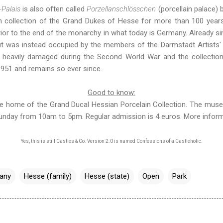
-Palais
is also often called
Porzellanschlösschen
(porcellain palace) 
in collection of the Grand Dukes of Hesse for more than 100 yea
or to the end of the monarchy in what today is Germany. Already sin
ut was instead occupied by the members of the Darmstadt Artists' C
s heavily damaged during the Second World War and the collectio
51 and remains so ever since.
Good to know:
he home of the Grand Ducal Hessian Porcelain Collection. The muse
Sunday from 10am to 5pm. Regular admission is 4 euros.
More inform
Yes, this is still Castles & Co. Version 2.0 is named
Confessions of a Castleholic
.
any
Hesse (family)
Hesse (state)
Open
Park