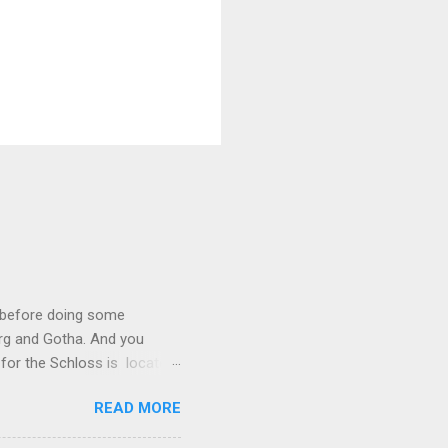
I before doing some
urg and Gotha. And you
l for the Schloss is located
y royal though. In 1837, Duke
READ MORE
Coburg and Gotha, wife of
 Schinkel, to draw up plans