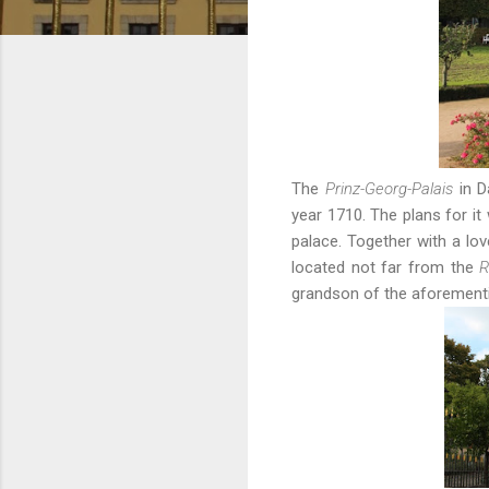
The
Prinz-Georg-Palais
in D
year 1710. The plans for it
palace. Together with a lov
located not far from the
R
grandson of the aforement