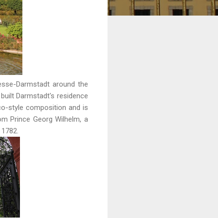
Hesse-Darmstadt around the
 built Darmstadt's residence
co-style composition and is
om Prince Georg Wilhelm, a
d 1782.