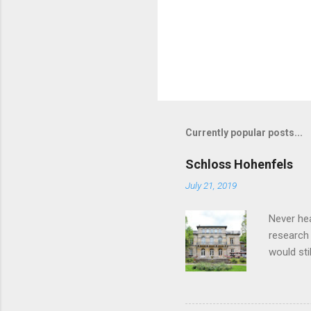
Currently popular posts...
Schloss Hohenfels
July 21, 2019
Never he
research 
would sti
rather on
Ernst Al
Ernst II,