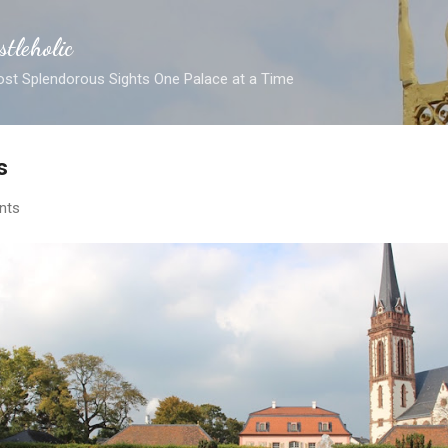
Skip to main content
stleholic
ost Splendorous Sights One Palace at a Time
s
nts