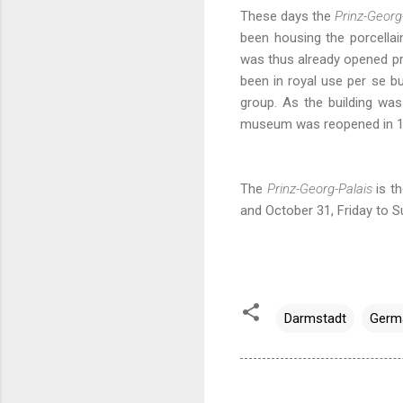
These days the
Prinz-Georg
been housing the porcella
was thus already opened pri
been in royal use per se b
group. As the building wa
museum was reopened in 19
The
Prinz-Georg-Palais
is t
and October 31, Friday to 
Darmstadt
Germ