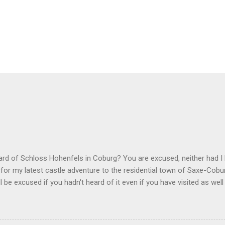
ard of Schloss Hohenfels in Coburg? You are excused, neither had 
for my latest castle adventure to the residential town of Saxe-Cob
ll be excused if you hadn't heard of it even if you have visited as wel
 the outskirts of the city and also today a school. Its origins are ver
exander of Württemberg, younger brother of Duchess Marie of Saxe-
 commissioned architect Balthasar Harres, a student of Karl Friedrich