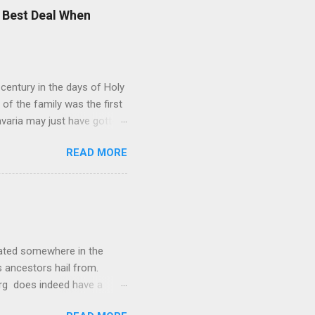
was Vincenz Fischer-
 Best Deal When
Alexander later fell in love
rünhof. His brother-in-law
entury in the days of Holy
f the family was the first
avaria may just have gotten
rman nobility is full of
READ MORE
nd Taxis' . In addition to
s between former German
oint: The Wittelsbacher
he framework of the
their former royal family,
cated somewhere in the
s ancestors hail from.
urg does indeed have a
ginally the settlement was