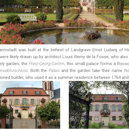
armstadt was built at the behest of Landgrave Ernst Ludwig of 
 were likely drawn up by architect Louis Remy de la Fosse, who also
ely garden, the
Prinz-Georg-Garten
, this small palace forms a Roco
esidenzschloss
. Both the
Palais
and the garden take their name fr
ioned builder, who used it as a summer residence between 1764 an