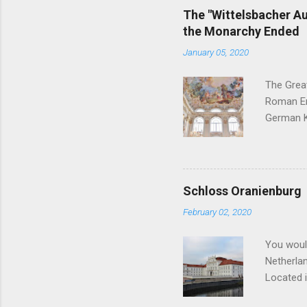
for a res
The "Wittelsbacher Au
Birnbaum 
the Monarchy Ended
and marri
January 05, 2020
Duke Erns
The Grea
Roman Emp
German Ki
the best 
curious i
these int
reigning 
Schloss Oranienburg
Ausgleich
February 02, 2020
apportion
the Witte
You woul
Netherlan
Located i
Dutch con