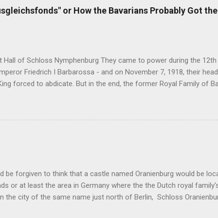
idential palace for himself. After Harres left Coburg a year later, it 
sgleichsfonds" or How the Bavarians Probably Got the
who finished the construction on the Classicist Schloss . Duke Ernst 
ed opera singer Natalie Eschborn a.k.a. Frassini a.k.a. Baroness of G
t II had persuaded her to come and...
t Hall of Schloss Nymphenburg They came to power during the 12th c
eror Friedrich I Barbarossa - and on November 7, 1918, their head o
ng forced to abdicate. But in the end, the former Royal Family of B
deals of all the formerly reigning families in Germany. You see, the Ge
nheritance cases like the Sayn-Wittgenstein-Berleburg's or the Thurn u
ernal family matters, there are also some interesting construction
family and the German state - or one of its federal states. Case in p
sfonds . It was established as a public foundation in 1923 within t
ment of assets and liabilities between the Free State of Bavaria and 
lsbachs. Five years prior, in 1918, the monarchi...
d be forgiven to think that a castle named Oranienburg would be lo
ds or at least the area in Germany where the the Dutch royal family'
n the city of the same name just north of Berlin, Schloss Oranienb
nection even though it's located far away from the Netherlands. Ori