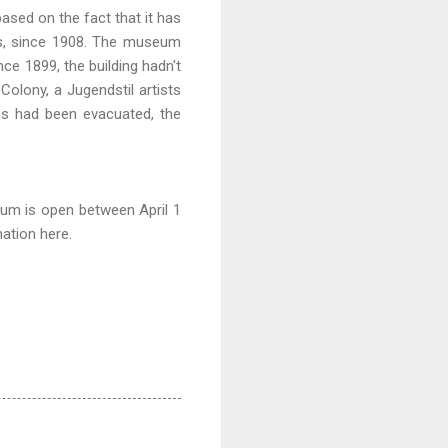
based on the fact that it has
rs, since 1908. The museum
ce 1899, the building hadn't
olony, a Jugendstil artists
ns had been evacuated, the
um is open between April 1
ation here
.