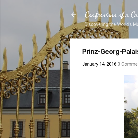
Confessions of a Ca
Discovering the World's M
Prinz-Georg-Palai
January 14, 2016
0 Comme