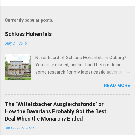
Currently popular posts...
Schloss Hohenfels
July 21, 2019
Never heard of Schloss Hohenfels in Coburg?
You are excused, neither had I before doing
some research for my latest castle adventure
to the residential town of Saxe-Coburg and
READ MORE
Gotha. And you would still be excused if you
hadn't heard of it even if you have visited as
well for the Schloss is located rather on the
The "Wittelsbacher Ausgleichsfonds" or
outskirts of the city and also today a school.
How the Bavarians Probably Got the Best
Its origins are very royal though. In 1837, Duke
Deal When the Monarchy Ended
Ernst Alexander of Württemberg, younger
January 05, 2020
brother of Duchess Marie of Saxe-Coburg and