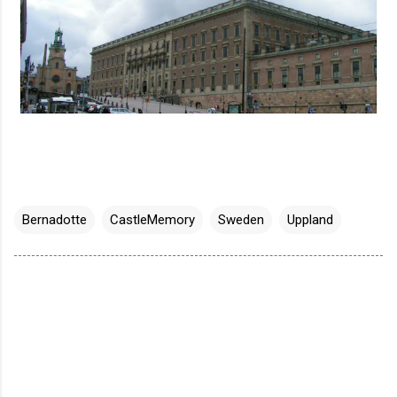
Bernadotte
CastleMemory
Sweden
Uppland