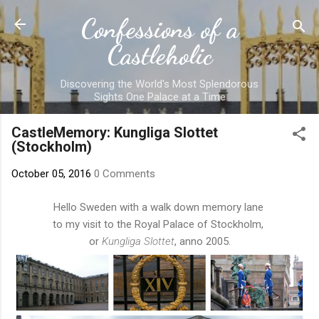
Skip to main content
Confessions of a
Castleholic
Discovering the World's Most Splendorous
Sights One Palace at a Time
CastleMemory: Kungliga Slottet
(Stockholm)
October 05, 2016
0 Comments
Hello Sweden with a walk down memory lane
to my visit to the Royal Palace of Stockholm,
or
Kungliga Slottet
, anno 2005.